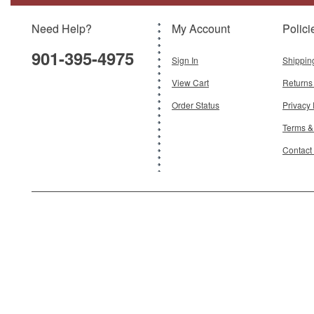
Need Help?
My Account
Polici
$89.95
901-395-4975
Add To Cart
Sign In
Shippin
View Cart
Returns
Order Status
Privacy 
Terms &
Contact