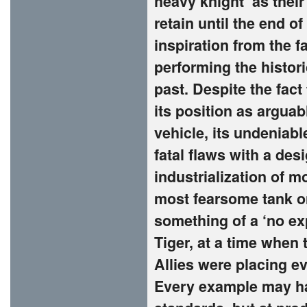
heavy knight’ as thei
retain until the end 
inspiration from the 
performing the histori
past. Despite the fact
its position as argua
vehicle, its undeniab
fatal flaws with a de
industrialization of 
most fearsome tank on
something of a ‘no e
Tiger, at a time when 
Allies were placing ev
Every example may ha