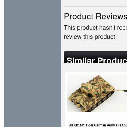
Product Review
This product hasn't rece
review this product!
Similar Produc
Sd.Kfz.181 Tiger German Army sPzAbt