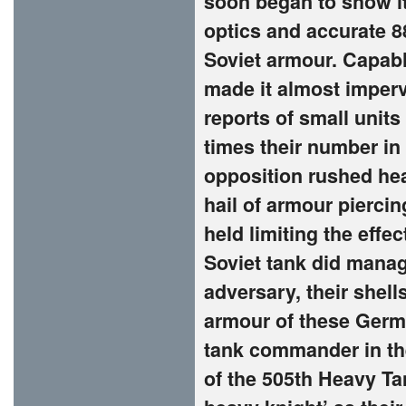
soon began to show its
optics and accurate 8
Soviet armour. Capab
made it almost imperv
reports of small unit
times their number in
opposition rushed he
hail of armour pierci
held limiting the effec
Soviet tank did manag
adversary, their shells
armour of these Germa
tank commander in the
of the 505th Heavy Ta