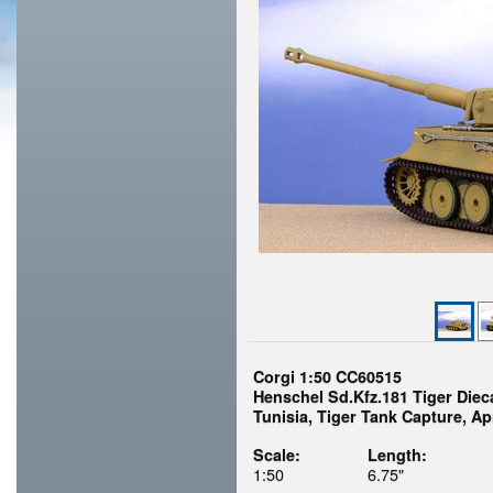
Corgi 1:50 CC60515
Henschel Sd.Kfz.181 Tiger Die
Tunisia, Tiger Tank Capture, Apr
Scale:
Length:
1:50
6.75"