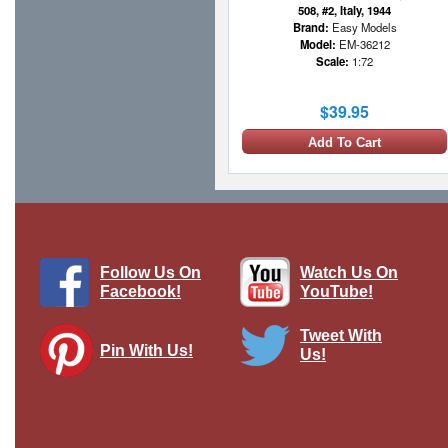
508, #2, Italy, 1944
Brand:
Easy Models
Model:
EM-36212
Scale:
1:72
$39.95
Add To Cart
Follow Us On
Watch Us On
Facebook!
YouTube!
Tweet With
Pin With Us!
Us!
Sd.Kfz.7 Half-Track German Army,
Tunisia, 1943
Brand:
Corgi
Model:
CG-CC60013
Scale:
1:50