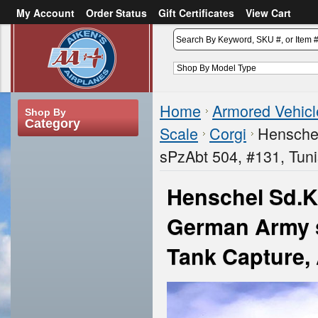
My Account
Order Status
Gift Certificates
View Cart
or
Sign in
Create an account
Home
Armored Vehicl
Shop By
Category
Scale
Corgi
Henschel
sPzAbt 504, #131, Tunis
Henschel Sd.Kf
German Army sP
Tank Capture, 