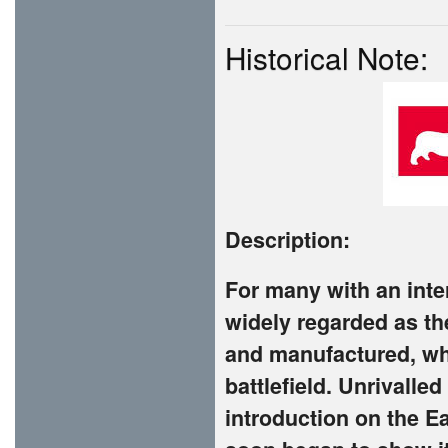
Historical Note:
Description:
For many with an intere
widely regarded as th
and manufactured, whi
battlefield. Unrivall
introduction on the E