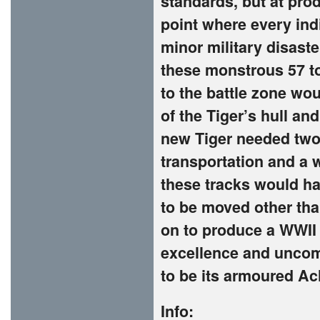
standards, but at pro
point where every ind
minor military disaste
these monstrous 57 t
to the battle zone wou
of the Tiger’s hull an
new Tiger needed two f
transportation and a w
these tracks would ha
to be moved other tha
on to produce a WWII 
excellence and uncom
to be its armoured Ach
Info: