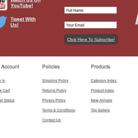
YouTube!
Tweet With
Us!
awker Hurricane Mk I, RAF No.87
, P2798, Ian Gleed, RAF Colerne,
England, 1941
Brand:
Corgi
Model:
CG-AA27608
Scale:
1:72
 Account
Policies
Products
$64.95
Add To Cart
n In
Shipping Policy
Category Index
w Cart
Returns Policy
Product Index
er Status
Privacy Policy
New Arrivals
Terms & Conditions
Top Sellers
Contact Us