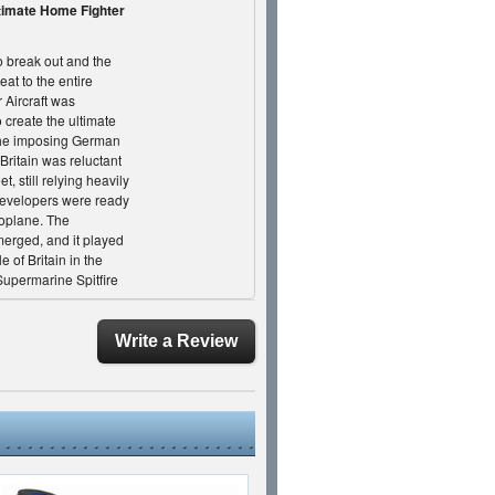
timate Home Fighter
 break out and the
eat to the entire
Aircraft was
 create the ultimate
 the imposing German
Britain was reluctant
t, still relying heavily
 developers were ready
noplane. The
merged, and it played
e of Britain in the
upermarine Spitfire
ctory, it was really the
 of the fight. As
 in a speech offering
Write a Review
pilots who bravely
 "Never in the field of
h been owed by so
k Skies as we explore
nematic short
 biggest and fastest
et military projects,