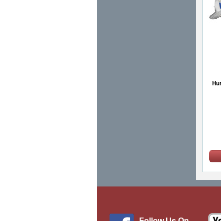
Hur
Follow Us On