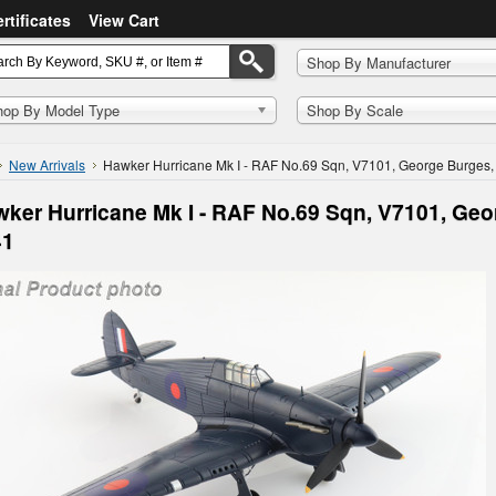
ertificates
View Cart
Shop By Manufacturer
hop By Model Type
Shop By Scale
New Arrivals
Hawker Hurricane Mk I - RAF No.69 Sqn, V7101, George Burges,
ker Hurricane Mk I - RAF No.69 Sqn, V7101, Geo
41