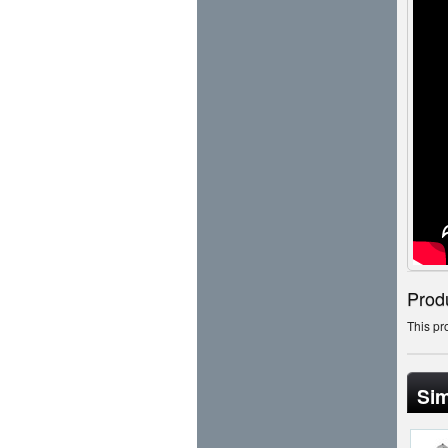
Prod
This pr
Sim