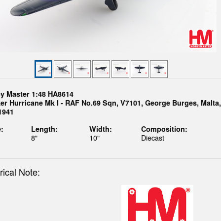
y Master 1:48 HA8614
er Hurricane Mk I - RAF No.69 Sqn, V7101, George Burges, Malta,
1941
:
Length:
Width:
Composition:
8"
10"
Diecast
rical Note: