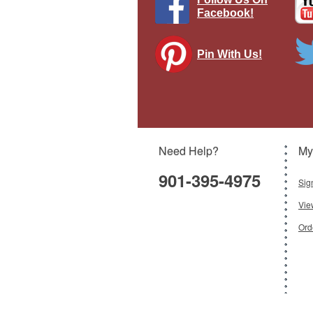
Facebook!
Pin With Us!
H
Sqn
Need Help?
My
901-395-4975
Sig
Vie
Ord