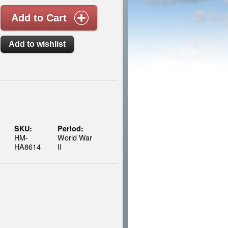
SKU:
Period:
HM-
World War
HA8614
II