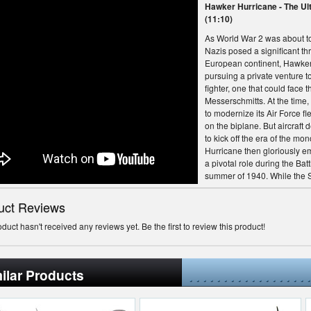
Hawker Hurricane - The Ul
(11:10)
As World War 2 was about to
Nazis posed a significant thr
European continent, Hawker 
pursuing a private venture to
fighter, one that could face
Messerschmitts. At the time, 
to modernize its Air Force flee
on the biplane. But aircraft
to kick off the era of the mo
Hurricane then gloriously e
a pivotal role during the Battl
summer of 1940. While the S
is usually credited with the vi
Hurricane that bore the brunt
uct Reviews
Winston Churchill would say
a tribute to Royal Air Force 
oduct hasn't received any reviews yet. Be the first to review this product!
fought in the decisive battle:
human conflict was so muc
many to so few."--- Join Dar
ilar Products
the world of aviation with ci
documentaries featuring the
airplanes ever built, top-secr