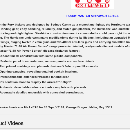
HOBBY MASTER AIRPOWER SERIES
 the Fury biplane and designed by Sydney Camm as a monoplane fighter, the Hurricane was 
 landing gear, easy handling, reliability, and stable gun platform, the Hurricane was suitable f
trafing and night fighter. Steel-tube construction meant cannon shells could pass right thro
g. The Hurricane underwent many modifications during its lifetime, including an upgraded M
 wings, staging twelve 7.7mm guns and two 40mm anti-tank guns and carrying two 500lb b
y Master "1:48 Air Power Series" range presents detailed, ready-made diecast models of mil
ster "1:48 Air Power Series" diecast airplanes feature:
Diecast metal construction with some plastic components.
Realistic panel lines, antennas, access panels and surface details.
Pad printed markings and placards that won't fade or peel like decals.
Opening canopies, revealing detailed cockpit interiors.
Interchangeable extended/retracted landing gear.
Presentation stand to display the aircraft "in flight".
Authentic detachable ordnance loads complete with placards.
Accurately detailed underside with concealed screwheads.
awker Hurricane Mk I - RAF No.69 Sqn, V7101, George Burges, Malta, May 1941
uct Videos