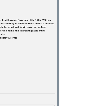
first flown on November 6th, 1935. With its
or a variety of different roles such as intruder,
ugh the wood and fabric covering without
erlin engine and interchangeable multi-
ombs.
itary aircraft.