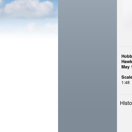
Hobb
Hawk
May 
Scale
1:48
Histo