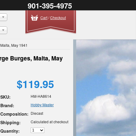
901-395-4975
Cart
/
Checkout
 Malta, May 1941
rge Burges, Malta, May
$119.95
HM-HA8614
SKU:
Hobby Master
Brand:
Diecast
Composition:
Calculated at checkout
Shipping:
Quantity: