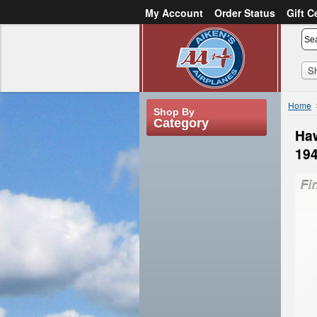
My Account
Order Status
Gift C
or
Sign in
Create an account
S
Home
Shop By
Category
Haw
19