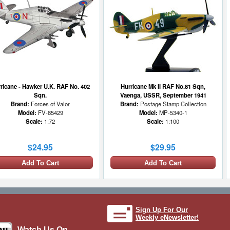
and classified missions with
stories. Including US, Germ
warplanes, along with aircra
took place during World War 
Korean War, the Vietnam War
Gulf War, and special operat
between. As images and foot
are not always available, D
utilizes similar historical i
dramatic effect and soundtr
ricane - Hawker U.K. RAF No. 402
Hurricane Mk II RAF No.81 Sqn,
impact. We do our best to kee
Sqn.
Vaenga, USSR, September 1941
accurate as possible. All co
Brand:
Forces of Valor
Brand:
Postage Stamp Collection
researched, produced, and p
Model:
FV-85429
Model:
MP-5340-1
context for educational purp
Scale:
1:72
Scale:
1:100
enthusiasts and are not alw
areas, so please don't hesita
$24.95
$29.95
with corrections, additional 
ideas.
Add To Cart
Add To Cart
Sign Up For Our
Weekly eNewsletter!
Watch Us On