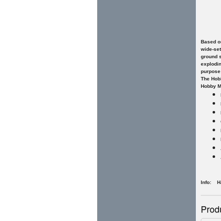
Based on
wide-set
ground s
explodin
purpose
The Hobb
Hobby Ma
Info: H
Prod