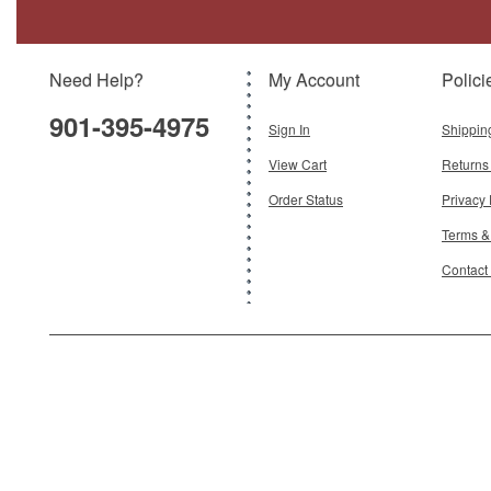
Model:
ATL-7156-110
Scale:
1:72
Need Help?
My Account
Polici
$39.95
901-395-4975
Add To Cart
Sign In
Shippin
View Cart
Returns
Order Status
Privacy 
Terms &
Contact