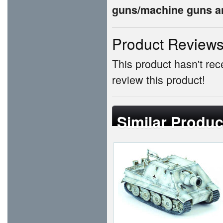
guns/machine guns an
Product Review
This product hasn't rece
review this product!
Similar Produc