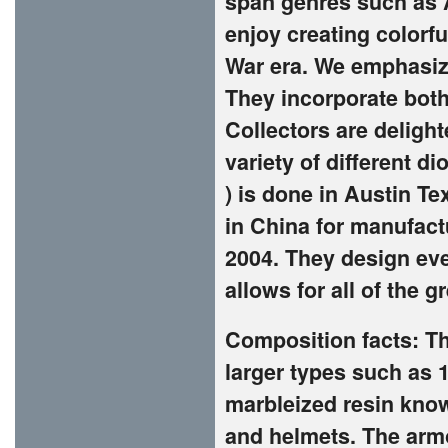
span genres such as A
enjoy creating colorf
War era. We emphasize
They incorporate both
Collectors are deligh
variety of different di
) is done in Austin Te
in China for manufac
2004. They design ev
allows for all of the 
Composition facts: Th
larger types such as 
marbleized resin known
and helmets. The armo