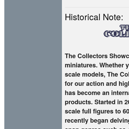
Historical Note:
The Collectors Showca
miniatures. Whether yo
scale models, The Co
for our action and hi
has become an interna
products. Started in 
scale full figures to 
recently began delvin