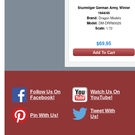
Sturmtiger German Army, Winter
1944/45
Brand:
Dragon Models
Model:
DM-DRR60025
Scale:
1:72
$69.95
Add To Cart
Follow Us On
Watch Us On
Facebook!
YouTube!
Tweet With
Pin With Us!
Us!
Sd.Kfz.173 Jagdpanther -
sch.Pz.Jg.Abt.559, German Army
Brand:
Atlas Editions