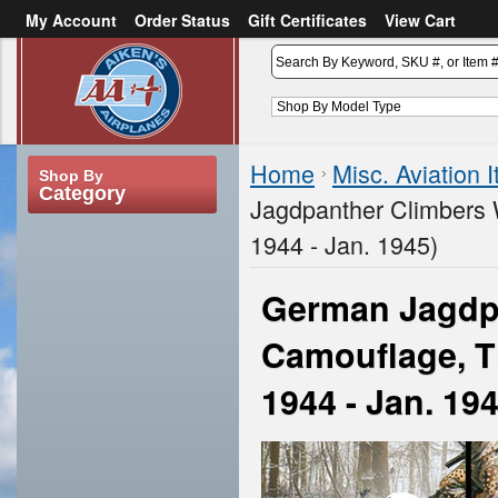
My Account
Order Status
Gift Certificates
View Cart
or
Sign in
Create an account
Home
Misc. Aviation 
Shop By
Category
Jagdpanther Climbers 
1944 - Jan. 1945)
German Jagdpa
Camouflage, T
1944 - Jan. 19