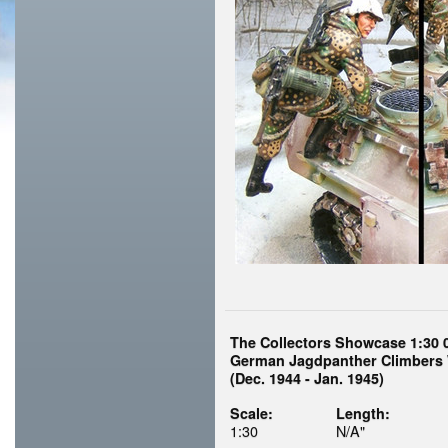
The Collectors Showcase 1:30 
German Jagdpanther Climbers 
(Dec. 1944 - Jan. 1945)
Scale:
Length:
1:30
N/A"