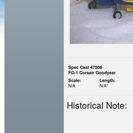
Spec Cast 47506
FG-1 Corsair Goodyear
Scale:
Length:
N/A
N/A"
Historical Note: