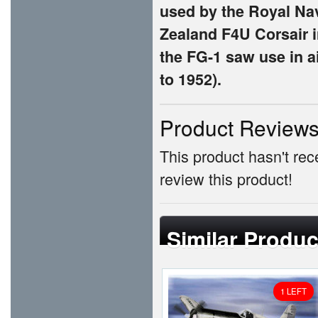
used by the Royal Na
Zealand F4U Corsair in
the FG-1 saw use in a
to 1952).
Product Review
This product hasn't rece
review this product!
Similar Produc
1 LEFT