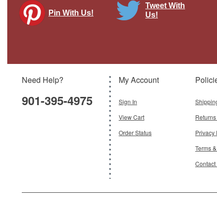
Tweet With
Pin With Us!
Us!
FG-1 Corsair US Naval Reserve
Brand:
Spec Cast
Model:
SC-47511
Need Help?
My Account
Polici
$69.95
901-395-4975
Sign In
Shippin
Add To Cart
View Cart
Returns
Order Status
Privacy 
Terms &
Contact