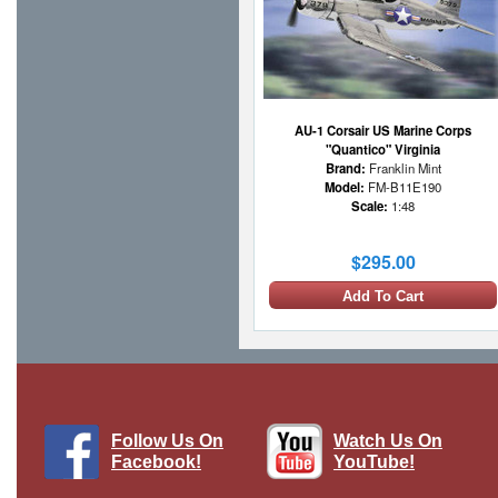
AU-1 Corsair US Marine Corps
"Quantico" Virginia
Brand:
Franklin Mint
Model:
FM-B11E190
Scale:
1:48
$295.00
Add To Cart
Follow Us On
Watch Us On
Facebook!
YouTube!