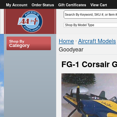
My Account
Order Status
Gift Certificates
View Cart
or
Sign in
Create an account
Home
Aircraft Models
Shop By
Category
Goodyear
FG-1 Corsair