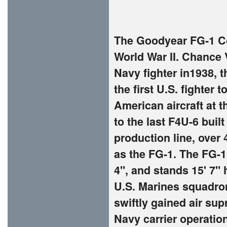
The Goodyear FG-1 Cor
World War II. Chance
Navy fighter in1938, t
the first U.S. fighter
American aircraft at t
to the last F4U-6 buil
production line, over
as the FG-1. The FG-1 
4", and stands 15' 7" 
U.S. Marines squadron
swiftly gained air sup
Navy carrier operation