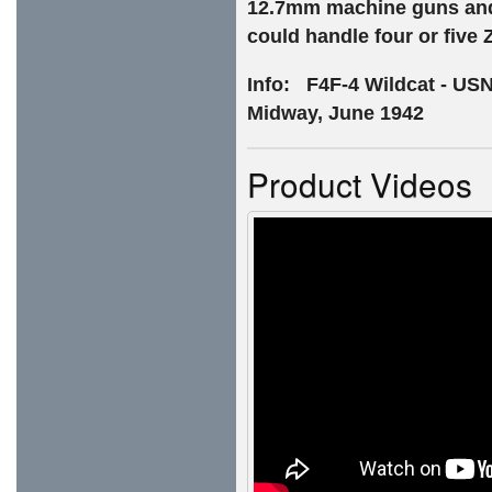
12.7mm machine guns and 
could handle four or five 
Info: F4F-4 Wildcat - USN
Midway, June 1942
Product Videos