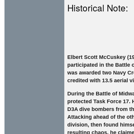
Historical Note:
Elbert Scott McCuskey (19
participated in the Battle
was awarded two Navy Cros
credited with 13.5 aerial v
During the Battle of Midw
protected Task Force 17. H
D3A dive bombers from th
Attacking ahead of the ot
division, then found himse
resulting chaos, he claim