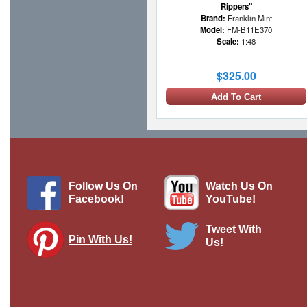
Rippers"
Brand:
Franklin Mint
Model:
FM-B11E370
Scale:
1:48
$325.00
Add To Cart
Follow Us On
Watch Us On
Facebook!
YouTube!
Tweet With
Pin With Us!
Us!
TBD-1 Devastator - USN VT-6, Black 1,
EE Lindsey, USS Enterprise, Battle of
Midway, June 4th 1942
Brand:
Skymax
Model:
SM-8012