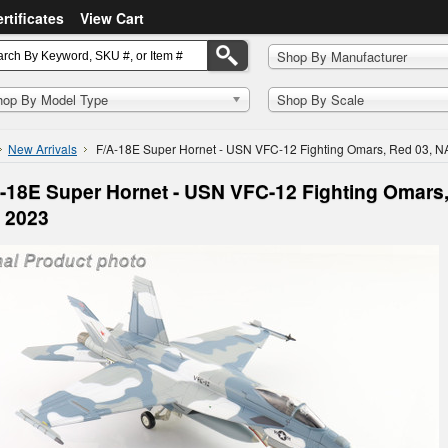
ertificates
View Cart
Shop By Manufacturer
hop By Model Type
Shop By Scale
New Arrivals
F/A-18E Super Hornet - USN VFC-12 Fighting Omars, Red 03, N
-18E Super Hornet - USN VFC-12 Fighting Omars
, 2023