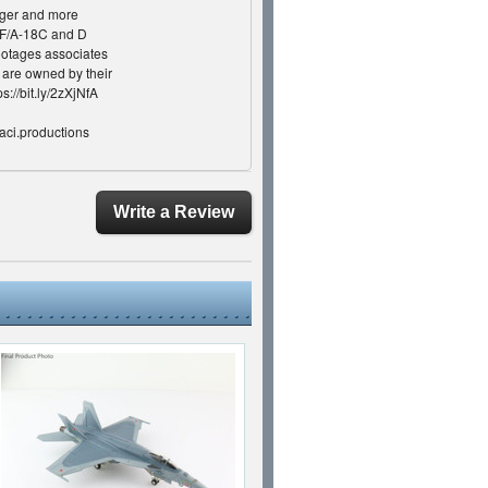
rger and more
e F/A-18C and D
footages associates
s are owned by their
s://bit.ly/2zXjNfA
aci.productions
Haciproductions
m.com/haciproductions/
iproductions ©2020
Write a Review