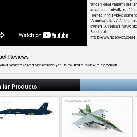
tandem-seat variants are la
advanced derivatives of th
Hornet. In this video some 
''America's Navy'' All image
owners. America's Navy: http
Facebook:
https://www.facebook.com/H
Twitter: https://twitter.com/
Instagram: https://instagra
Soundcloud:
uct Reviews
https://soundcloud.com/hac
Haci Productions
oduct hasn't received any reviews yet. Be the first to review this product!
ilar Products