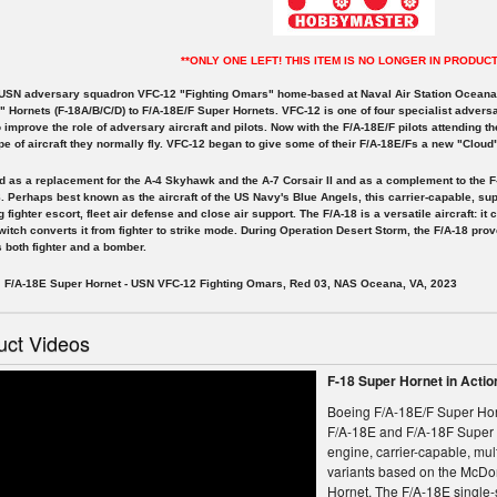
**ONLY ONE LEFT! THIS ITEM IS NO LONGER IN PRODUCT
 USN adversary squadron VFC-12 "Fighting Omars" home-based at Naval Air Station Oceana i
 Hornets (F-18A/B/C/D) to F/A-18E/F Super Hornets. VFC-12 is one of four specialist advers
 improve the role of adversary aircraft and pilots. Now with the F/A-18E/F pilots attending t
e of aircraft they normally fly. VFC-12 began to give some of their F/A-18E/Fs a new "Clo
 as a replacement for the A-4 Skyhawk and the A-7 Corsair II and as a complement to the F
. Perhaps best known as the aircraft of the US Navy's Blue Angels, this carrier-capable, sup
g fighter escort, fleet air defense and close air support. The F/A-18 is a versatile aircraft: i
witch converts it from fighter to strike mode. During Operation Desert Storm, the F/A-18 prov
 both fighter and a bomber.
/A-18E Super Hornet - USN VFC-12 Fighting Omars, Red 03, NAS Oceana, VA, 2023
uct Videos
F-18 Super Hornet in Acti
Boeing F/A-18E/F Super Hor
F/A-18E and F/A-18F Super 
engine, carrier-capable, multi
variants based on the McDo
Hornet. The F/A-18E single