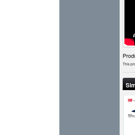
Prod
This pr
Sim