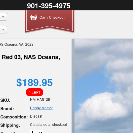
901-395-4975
Cart
/
Checkout
AS Oceana, VA, 2023
, Red 03, NAS Oceana,
$189.95
1 LEFT
HM-HA5135
SKU:
Hobby Master
Brand:
Diecast
Composition:
Calculated at checkout
Shipping: