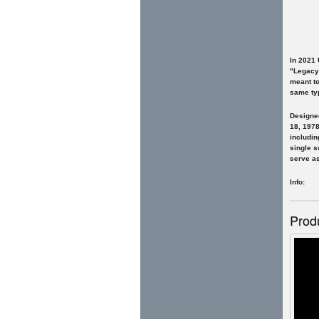
In 2021
"Legacy"
meant to
same typ
Designed
18, 1978
includin
single s
serve as
Info: F
Prod