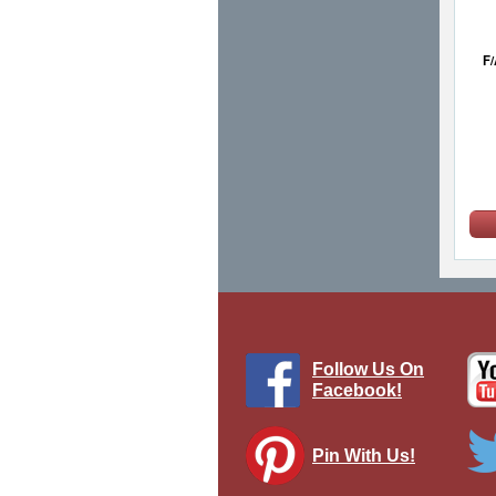
F/
Follow Us On
Facebook!
Pin With Us!
F/A-