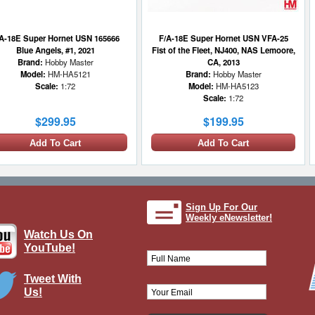
A-18E Super Hornet USN 165666
F/A-18E Super Hornet USN VFA-25
Blue Angels, #1, 2021
Fist of the Fleet, NJ400, NAS Lemoore,
Brand:
Hobby Master
CA, 2013
Model:
HM-HA5121
Brand:
Hobby Master
Scale:
1:72
Model:
HM-HA5123
Scale:
1:72
$299.95
$199.95
Add To Cart
Add To Cart
Sign Up For Our
Weekly eNewsletter!
Watch Us On
YouTube!
Tweet With
Us!
18E Super Hornet 07/165792, VFC-