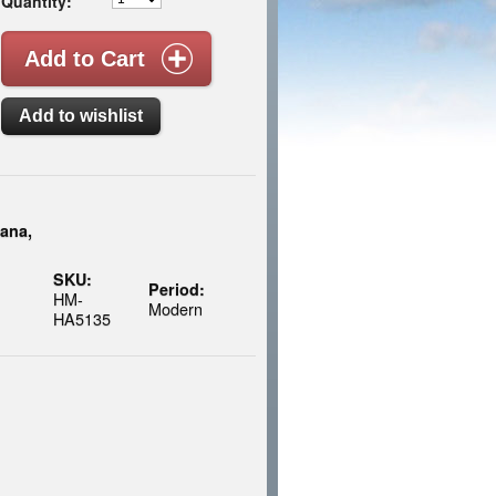
Quantity:
ana,
SKU:
Period:
HM-
Modern
HA5135