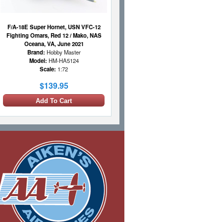
F/A-18E Super Hornet, USN VFC-12
Fighting Omars, Red 12 / Mako, NAS
Oceana, VA, June 2021
Brand:
Hobby Master
Model:
HM-HA5124
Scale:
1:72
$139.95
Add To Cart