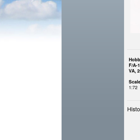
Hobb
F/A-
VA, 
Scale
1:72
Histo