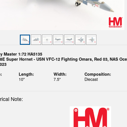
y Master 1:72 HA5135
18E Super Hornet - USN VFC-12 Fighting Omars, Red 03, NAS Oce
2023
:
Length:
Width:
Composition:
10"
7.5"
Diecast
rical Note: