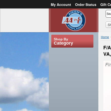
My Account
Order Status
Gift C
or
Sign in
Create an account
S
Home
Shop By
Category
F/A
VA