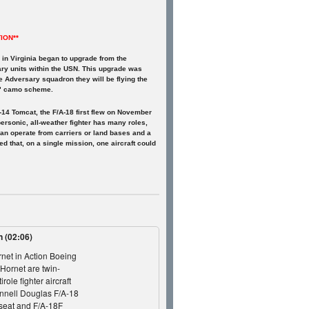
ION**
n Virginia began to upgrade from the
ary units within the USN. This upgrade was
he Adversary squadron they will be flying the
ud" camo scheme.
-14 Tomcat, the F/A-18 first flew on November
ersonic, all-weather fighter has many roles,
t can operate from carriers or land bases and a
ed that, on a single mission, one aircraft could
on
(02:06)
net in Action Boeing
Hornet are twin-
role fighter aircraft
nnell Douglas F/A-18
-seat and F/A-18F