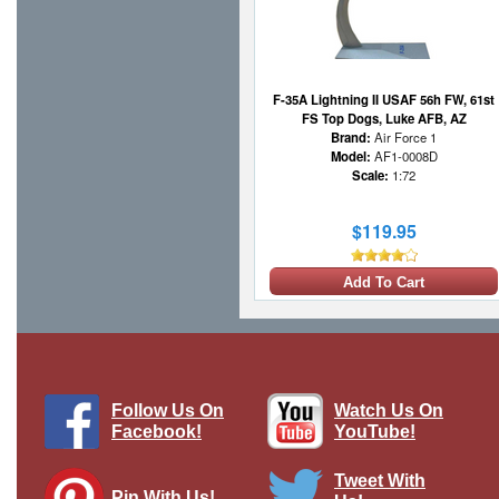
F-35A Lightning II USAF 56h FW, 61st
FS Top Dogs, Luke AFB, AZ
Brand:
Air Force 1
Model:
AF1-0008D
Scale:
1:72
$119.95
Add To Cart
Follow Us On
Watch Us On
Facebook!
YouTube!
Tweet With
Pin With Us!