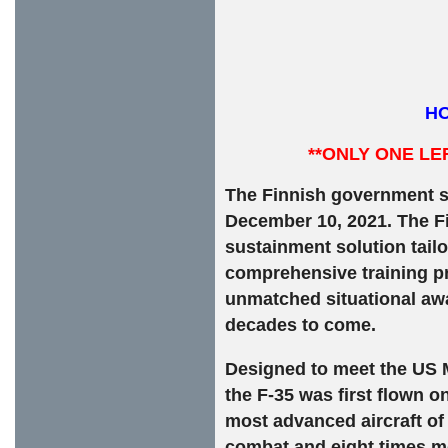
HO
**ONLY ONE LE
The Finnish government s
December 10, 2021. The Fin
sustainment solution tailo
comprehensive training pr
unmatched situational awa
decades to come.
Designed to meet the US Mi
the F-35 was first flown o
most advanced aircraft of o
combat and eight times mo