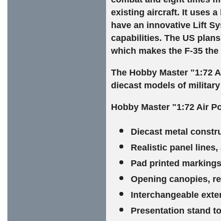
existing aircraft. It uses
have an innovative Lift Sy
capabilities. The US plans 
which makes the F-35 the
The Hobby Master "1:72 A
diecast models of military 
Hobby Master "1:72 Air Po
Diecast metal constr
Realistic panel lines
Pad printed markings 
Opening canopies, rev
Interchangeable exte
Presentation stand to 