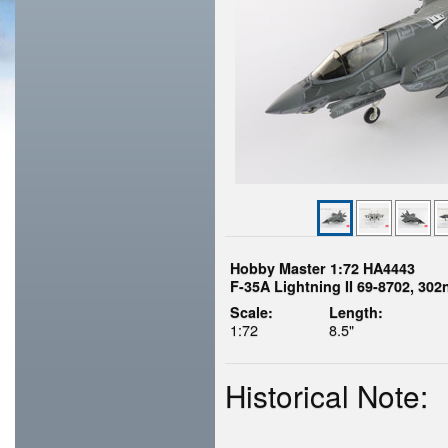
Hobby Master 1:72 HA4443
F-35A Lightning II 69-8702, 30
Scale:
Length:
1:72
8.5"
Historical Note: