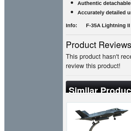
Authentic detachable
Accurately detailed 
Info: F-35A Lightning II
Product Review
This product hasn't rece
review this product!
Similar Produc