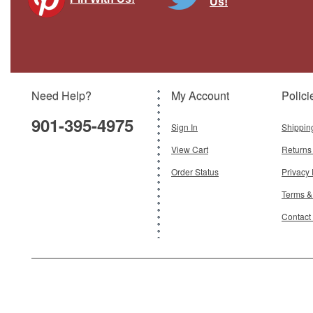
Us!
F-35A Lightning II - Swiss Air Force
Brand:
Hobby Master
Model:
HM-HA4434
Scale:
1:72
Need Help?
My Account
Polici
$115.95
901-395-4975
Add To Cart
Sign In
Shippin
View Cart
Returns
Order Status
Privacy 
Terms &
Contact