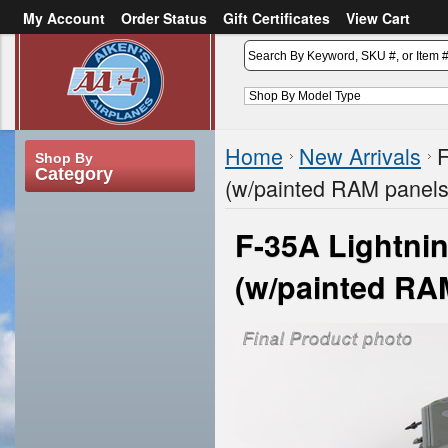
My Account
Order Status
Gift Certificates
View Cart
or
Sign in
Create an account
Home
New Arrivals
F
Shop By
Category
(w/painted RAM panels
F-35A Lightnin
(w/painted RA