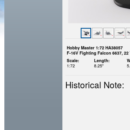
Hobby Master 1:72 HA38057
F-16V Fighting Falcon 6637, 2
Scale:
Length:
W
1:72
8.25"
5
Historical Note: