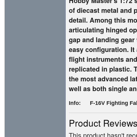
Hobby Master's 1:72 s
of diecast metal and p
detail. Among this mo
articulating hinged o
gap and landing gear 
easy configuration. It
flight instruments and
replicated in plastic.
the most advanced lat
well as both single an
Info: F-16V Fighting Fa
Product Review
This product hasn't rece