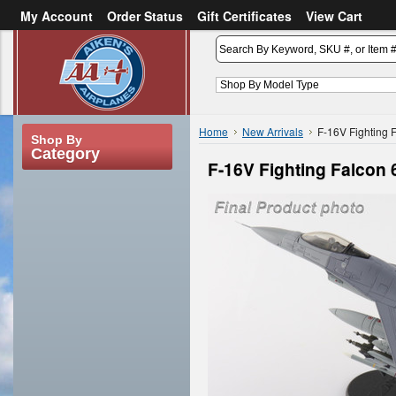
My Account
Order Status
Gift Certificates
View Cart
or
Sign in
Create an account
Home
New Arrivals
F-16V Fighting 
Shop By
Category
F-16V Fighting Falcon