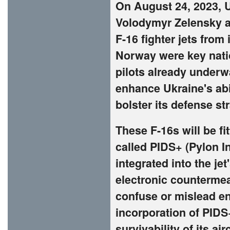
On August 24, 2023, 
Volodymyr Zelensky a
F-16 fighter jets from
Norway were key natio
pilots already underwa
enhance Ukraine's abi
bolster its defense st
These F-16s will be 
called PIDS+ (Pylon I
integrated into the jet
electronic countermea
confuse or mislead en
incorporation of PIDS
survivability of its ai