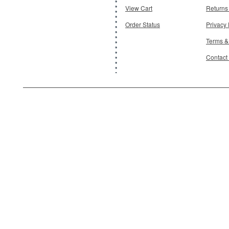
View Cart
Returns
Order Status
Privacy 
Terms &
Contact