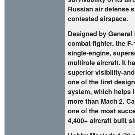
Russian air defense 
contested airspace.
Designed by General 
combat fighter, the F-
single-engine, superso
multirole aircraft. It 
superior visibility-a
one of the first design
system, which helps i
more than Mach 2. Call
one of the most succes
4,400+ aircraft built s