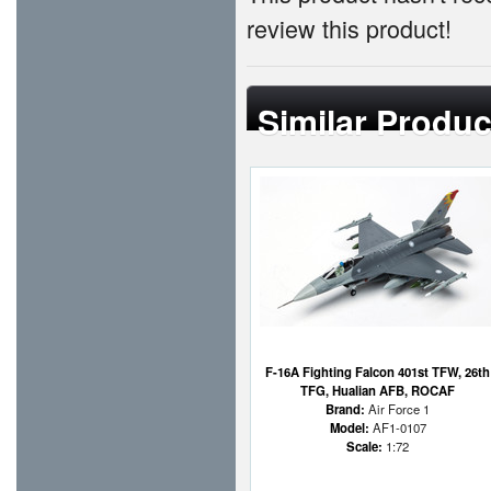
review this product!
Similar Produc
F-16A Fighting Falcon 401st TFW, 26th
TFG, Hualian AFB, ROCAF
Brand:
Air Force 1
Model:
AF1-0107
Scale:
1:72