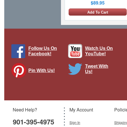
$89.95
Add To Cart
Follow Us On
Watch Us On
Facebook!
YouTube!
Tweet With
Pin With Us!
Us!
F-16V Fighting Falcon 6619, 21 TFG,
ROCAF (w/6 x AIM-120)
Brand:
Hobby Master
Model:
HM-HA38056
Scale:
1:72
Need Help?
My Account
Polici
$139.95
901-395-4975
Add To Cart
Sign In
Shippin