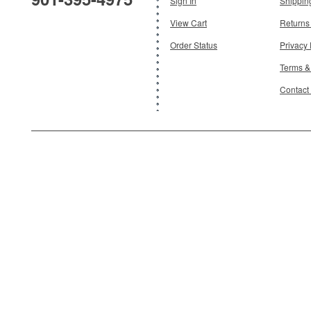
Sign In
Shippin
View Cart
Returns
Order Status
Privacy 
Terms &
Contact