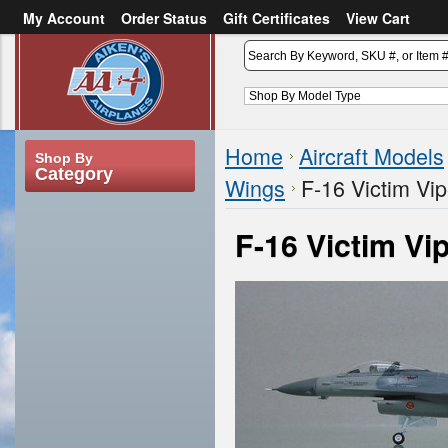
My Account
Order Status
Gift Certificates
View Cart
or
Sign in
Create an account
Home
Aircraft Models
Shop By
Category
Wings
F-16 Victim Vip
F-16 Victim Vi