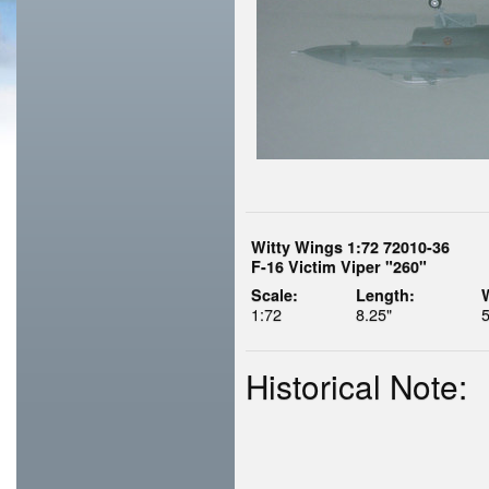
Witty Wings 1:72 72010-36
F-16 Victim Viper "260"
Scale:
Length:
1:72
8.25"
5
Historical Note: