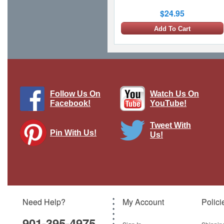
$24.95
Add To Cart
Follow Us On
Watch Us On
Facebook!
YouTube!
Tweet With
Pin With Us!
Us!
US Strike Force Collection F/A-18 and
F-16 Set Corgi Showcase
Brand:
Corgi
Model:
CG-CS90684
Need Help?
My Account
Polici
$27.95
901-395-4975
Add To Cart