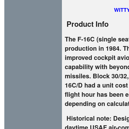
WITT
Product Info
The F-16C (single sea
production in 1984. T
improved cockpit avio
capability with beyon
missiles. Block 30/32,
16C/D had a unit cost 
flight hour has been e
depending on calcula
Historical note: Des
daytime USAF air-comb