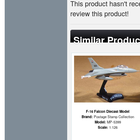
This product hasn't rece
review this product!
Similar Produc
F-16 Falcon Diecast Model
Brand:
Postage Stamp Collection
Model:
MP-5399
Scale:
1:126