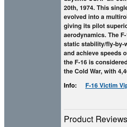
20th, 1974. This singl
evolved into a multiro
giving its pilot super
aerodynamics. The F-1
static stability/fly-b
and achieve speeds of
the F-16 is considered
the Cold War, with 4,4
Info:
F-16 Victim Vi
Product Review