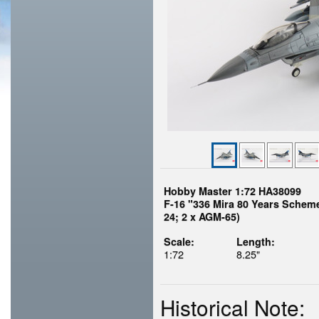
Hobby Master 1:72 HA38099
F-16 "336 Mira 80 Years Scheme"
24; 2 x AGM-65)
Scale:
Length:
1:72
8.25"
Historical Note: