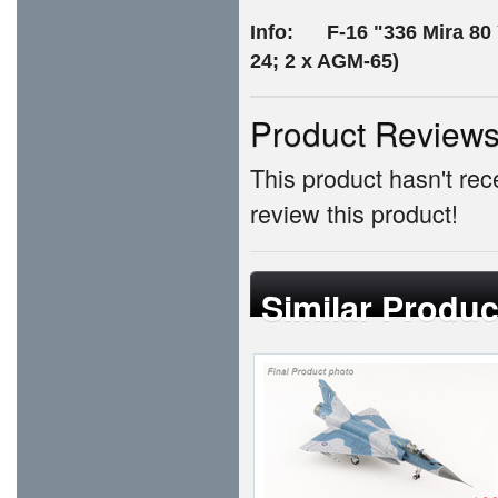
Info: F-16 "336 Mira 80 Y
24; 2 x AGM-65)
Product Review
This product hasn't rece
review this product!
Similar Produc