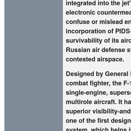
integrated into the jet
electronic countermea
confuse or mislead en
incorporation of PIDS
survivability of its ai
Russian air defense 
contested airspace.
Designed by General 
combat fighter, the F-
single-engine, superso
multirole aircraft. It 
superior visibility-a
one of the first design
system, which helps i