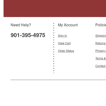
Olympics", 028, Mira 336, Hellenic Air
Force
Brand:
Hobby Master
Model:
HM-HA38022
Scale:
1:72
Need Help?
My Account
Polici
$129.95
901-395-4975
Add To Cart
Sign In
Shippin
View Cart
Returns
Order Status
Privacy 
Terms &
Contact