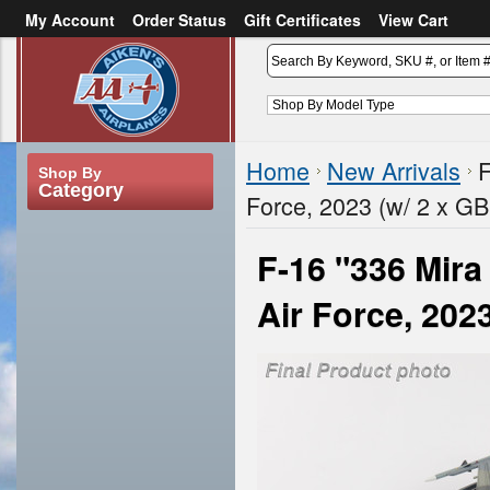
My Account
Order Status
Gift Certificates
View Cart
or
Sign in
Create an account
Home
New Arrivals
F
Shop By
Category
Force, 2023 (w/ 2 x G
F-16 "336 Mira
Air Force, 202