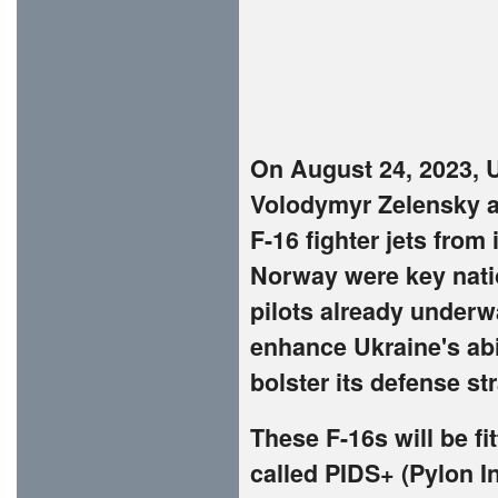
On August 24, 2023, 
Volodymyr Zelensky a
F-16 fighter jets from
Norway were key natio
pilots already underwa
enhance Ukraine's abi
bolster its defense st
These F-16s will be 
called PIDS+ (Pylon I