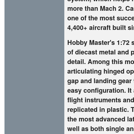
more than Mach 2. Call
one of the most succes
4,400+ aircraft built s
Hobby Master's 1:72 s
of diecast metal and p
detail. Among this mo
articulating hinged o
gap and landing gear 
easy configuration. It
flight instruments and
replicated in plastic.
the most advanced lat
well as both single an