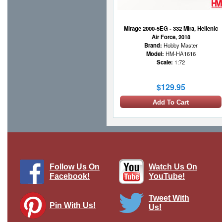
Mirage 2000-5EG - 332 Mira, Hellenic
Air Force, 2018
Brand:
Hobby Master
Model:
HM-HA1616
Scale:
1:72
$129.95
Add To Cart
Follow Us On
Watch Us On
Facebook!
YouTube!
Tweet With
Pin With Us!
Us!
F-16D Fighting Falcon, "Mount