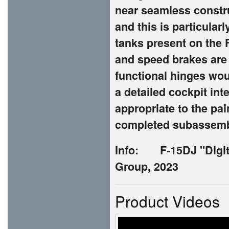
near seamless constr
and this is particularl
tanks present on the 
and speed brakes are 
functional hinges woul
a detailed cockpit int
appropriate to the pa
completed subassembli
Info:
F-15DJ "Digi
Group, 2023
Product Videos