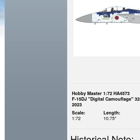
Hobby Master 1:72 HA4573
F-15DJ "Digital Camouflage" 32
2023
Scale:
Length:
1:72
10.75"
Historical Note: