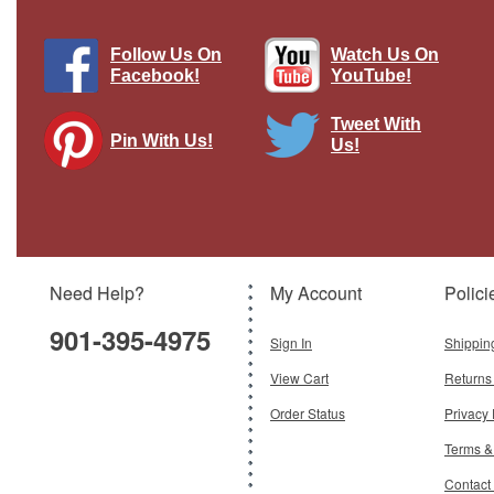
Follow Us On
Watch Us On
Facebook!
YouTube!
Tweet With
Pin With Us!
Us!
F-15DJ JASDF 92-8068 Year 2010
Brown Diecast Model
Brand:
Hogan Wings
Model:
HG-60210
Scale:
1:200
Need Help?
My Account
Polici
$89.95
901-395-4975
Add To Cart
Sign In
Shippin
View Cart
Returns
Order Status
Privacy 
Terms &
Contact