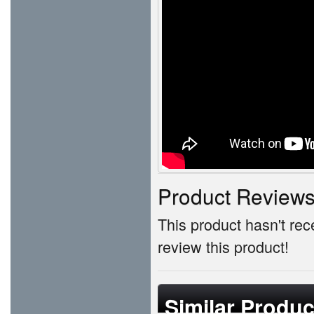
Product Review
This product hasn't rece
review this product!
Similar Produc