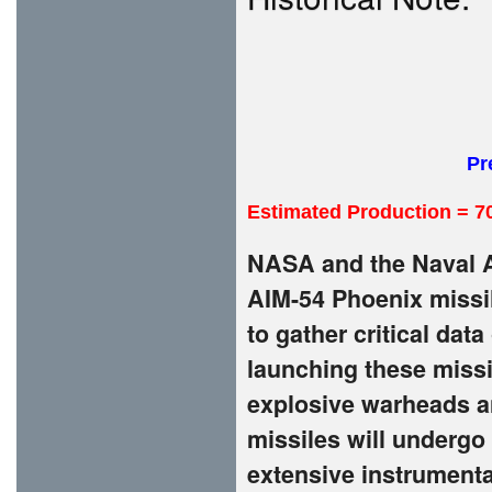
Pr
Estimated Production = 7
NASA and the Naval A
AIM-54 Phoenix missil
to gather critical da
launching these missi
explosive warheads a
missiles will undergo
extensive instrumenta