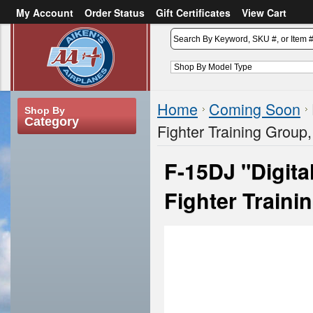
My Account
Order Status
Gift Certificates
View Cart
or
Sign in
Create an account
Home
Coming Soon
Shop By
Category
Fighter Training Group
F-15DJ "Digit
Fighter Traini