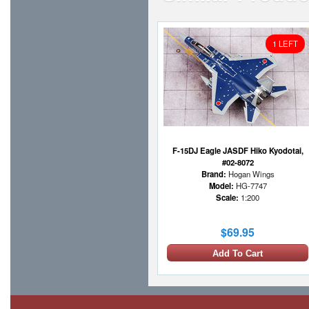
1 LEFT
F-15DJ Eagle JASDF Hiko Kyodotai,
#02-8072
Brand:
Hogan Wings
Model:
HG-7747
Scale:
1:200
$69.95
Add To Cart
1 LEFT