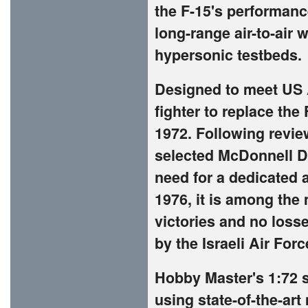
the F-15's performanc
long-range air-to-air 
hypersonic testbeds.
Designed to meet US A
fighter to replace the
1972. Following revie
selected McDonnell Do
need for a dedicated a
1976, it is among the
victories and no losse
by the Israeli Air Forc
Hobby Master's 1:72 s
using state-of-the-ar