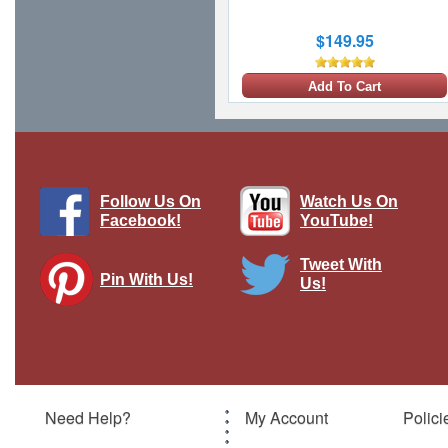
$149.95
Add To Cart
1 LEFT
Follow Us On
Watch Us On
Facebook!
YouTube!
Tweet With
Pin With Us!
Us!
F-15J Eagle JASDF 201st Hikotai, #32-
8943, Japan, 2014
Brand:
JC Wings
Model:
JC-JCW-72-F15-006
Scale:
1:72
Need Help?
My Account
Polici
$119.95