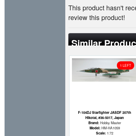
This product hasn't rece
review this product!
Similar Produc
1 LEFT
F-104DJ Starfighter JASDF 207th
Hikotai, #36-5017, Japan
Brand:
Hobby Master
Model:
HM-HA1059
Scale:
1:72