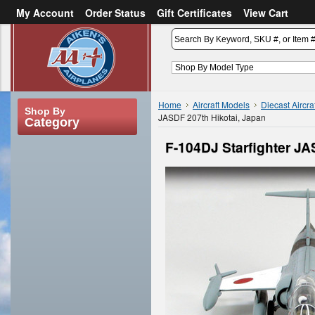
My Account
Order Status
Gift Certificates
View Cart
or
Sign in
Create an account
Home
Aircraft Models
Diecast Aircra
Shop By
JASDF 207th Hikotai, Japan
Category
F-104DJ Starfighter JA