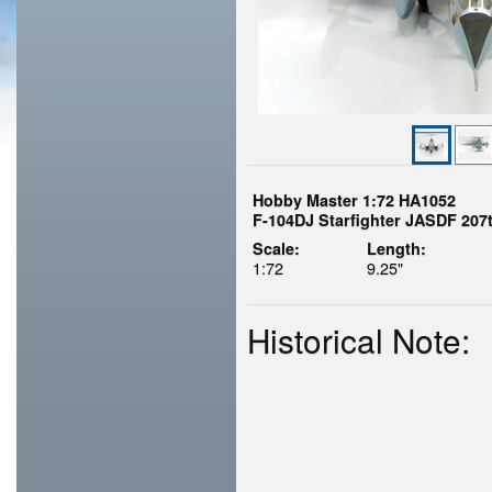
Hobby Master 1:72 HA1052
F-104DJ Starfighter JASDF 207t
Scale:
Length:
1:72
9.25"
Historical Note: