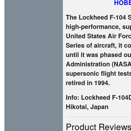
HOBB
The Lockheed F-104 S
high-performance, supe
United States Air For
Series of aircraft, it
until it was phased o
Administration (NASA)
supersonic flight tes
retired in 1994.
Info: Lockheed F-104
Hikotai, Japan
Product Review