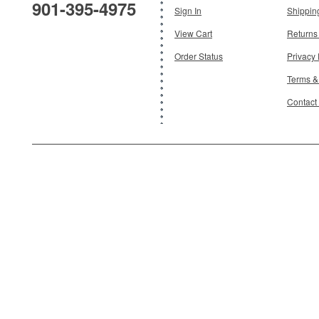
901-395-4975
Add To Cart
Sign In
Shippin
View Cart
Returns
Order Status
Privacy 
Terms &
Contact