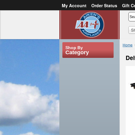
My Account
Order Status
Gift C
or
Sign in
Create an account
S
Home
Shop By
Category
Del