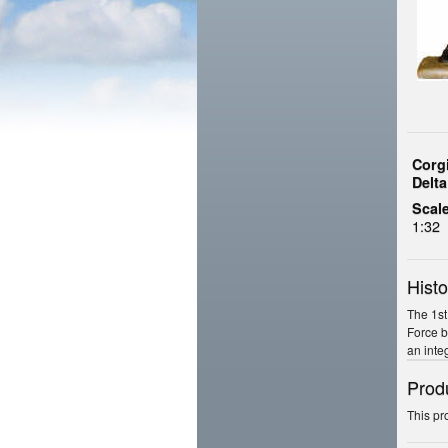
Corg
Delt
Scale
1:32
Histo
The 1st
Force b
an inte
Prod
This pr