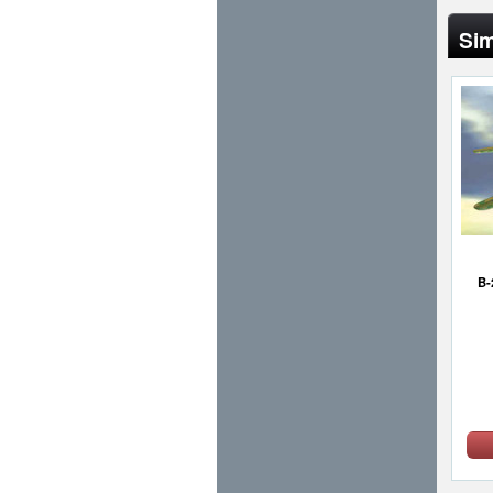
Sim
B-