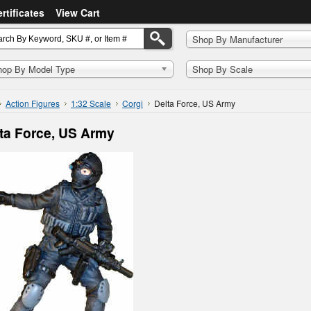
ertificates
View Cart
Shop By Manufacturer
hop By Model Type
Shop By Scale
Action Figures
1:32 Scale
Corgi
Delta Force, US Army
ta Force, US Army