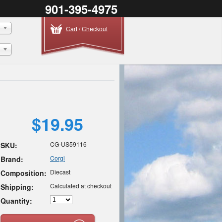
901-395-4975
Cart
/
Checkout
$19.95
CG-US59116
SKU:
Corgi
Brand:
Diecast
Composition:
Calculated at checkout
Shipping:
Quantity: