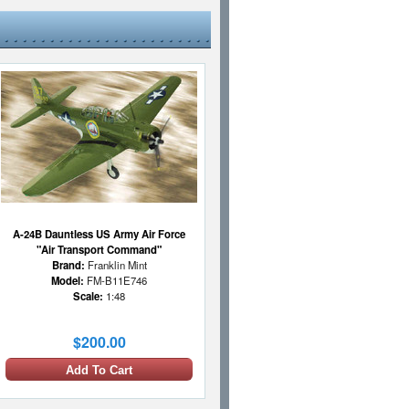
A-24B Dauntless US Army Air Force
"Air Transport Command"
Brand:
Franklin Mint
Model:
FM-B11E746
Scale:
1:48
$200.00
Add To Cart