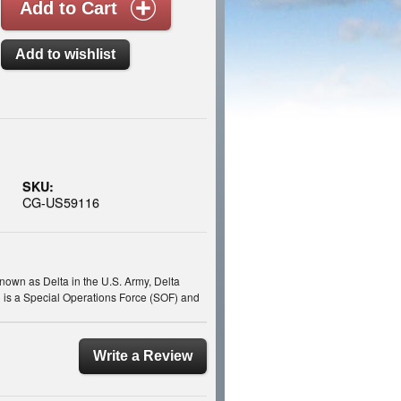
SKU:
CG-US59116
own as Delta in the U.S. Army, Delta
 is a Special Operations Force (SOF) and
Write a Review