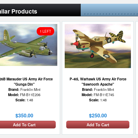
ilar Products
1 LEFT
26B Marauder US Army Air Force
P-40L Warhawk US Army Air Force
"Gunga Din"
"Sawtooth Apache"
Brand:
Franklin Mint
Brand:
Franklin Mint
Model:
FM-B11E206
Model:
FM-B11E745
Scale:
1:48
Scale:
1:48
$350.00
$250.00
Add To Cart
Add To Cart