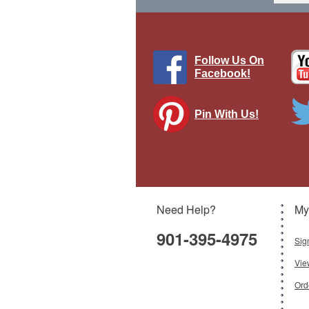
Follow Us On
Facebook!
Pin With Us!
P-51
Need Help?
My
901-395-4975
Sig
Vie
Ord