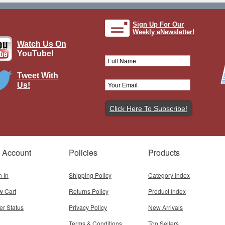
Sign Up For Our
Weekly eNewsletter!
Watch Us On
YouTube!
Tweet With
Us!
D Mustang US Army Air Corps 5th
Air Force
Brand:
Spec Cast
Model:
SC-47022
 Account
Policies
Products
$59.95
Add To Cart
n In
Shipping Policy
Category Index
w Cart
Returns Policy
Product Index
er Status
Privacy Policy
New Arrivals
Terms & Conditions
Top Sellers