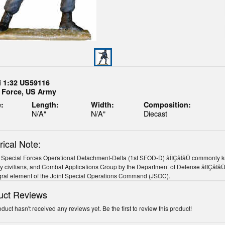
i 1:32 US59116
a Force, US Army
:
Length:
Width:
Composition:
N/A"
N/A"
Diecast
rical Note:
 Special Forces Operational Detachment-Delta (1st SFOD-D) åÎÌÇåÎåÜ commonly kn
y civilians, and Combat Applications Group by the Department of Defense åÎÌÇåÎåÜ
gral element of the Joint Special Operations Command (JSOC).
uct Reviews
oduct hasn't received any reviews yet. Be the first to review this product!