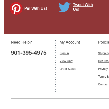
Tweet With
Pin With Us!
Us!
Delta Air Lines 737-900ER, N856DN
Gemini Diecast Display Model
Brand:
Gemini 200
Model:
GJ-G2DAL1115
Scale:
1:200
Need Help?
My Account
Polici
$120.95
901-395-4975
Add To Cart
Sign In
Shippin
View Cart
Returns
Order Status
Privacy 
Terms &
Contact