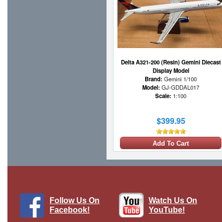
Delta A321-200 (Resin) Gemini Diecast
Display Model
Brand:
Gemini 1/100
Model:
GJ-GDDAL017
Scale:
1:100
$399.95
Add To Cart
Follow Us On
Watch Us On
Facebook!
YouTube!