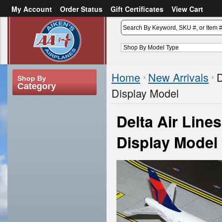
My Account
Order Status
Gift Certificates
View Cart
or
Sign in
Create an account
Home
New Arrivals
D
Shop By
Category
Display Model
Delta Air Lin
Display Model