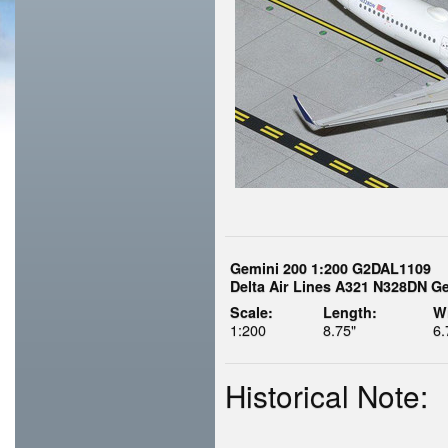
Gemini 200 1:200 G2DAL1109
Delta Air Lines A321 N328DN Ge
Scale:
Length:
W
1:200
8.75"
6.
Historical Note: