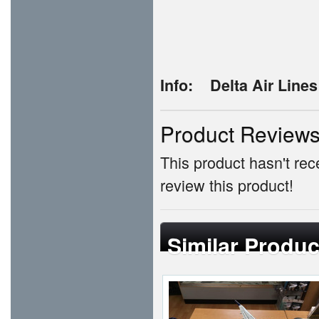
Info:
Delta Air Line
Product Review
This product hasn't rece
review this product!
Similar Produc