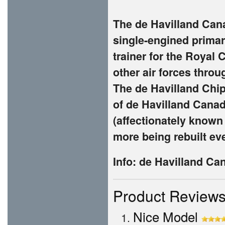
The de Havilland Can
single-engined primar
trainer for the Royal
other air forces thro
The de Havilland Chip
of de Havilland Cana
(affectionately known
more being rebuilt eve
Info: de Havilland C
Product Review
Nice Model