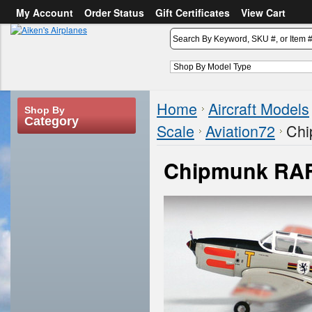
My Account
Order Status
Gift Certificates
View Cart
or
Sign in
Create an account
Home
Aircraft Models
Shop By
Category
Scale
Aviation72
Chi
Chipmunk RA