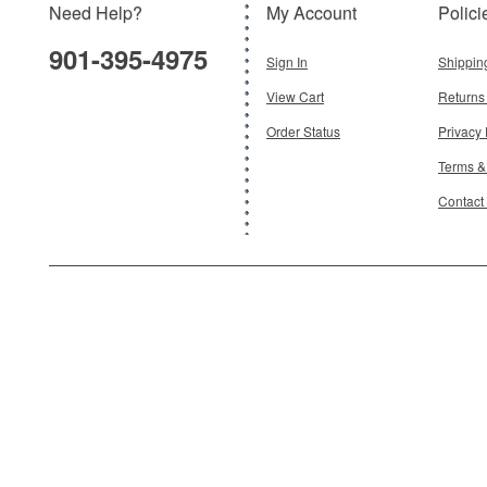
Need Help?
My Account
Polici
$18.95
901-395-4975
Add To Cart
Sign In
Shippin
View Cart
Returns
Order Status
Privacy 
Terms &
Contact