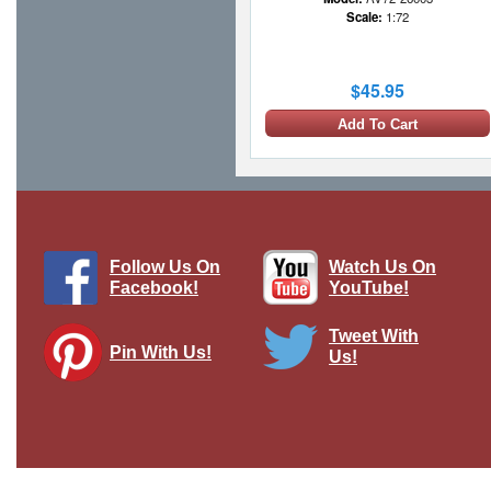
Scale:
1:72
$45.95
Add To Cart
1 LEFT
Follow Us On
Watch Us On
Facebook!
YouTube!
Tweet With
Pin With Us!
Us!
TACR2 RAF, RAF St. Mawgan,
England
Brand:
Oxford Diecast
Model:
OX-76TAC006
Scale:
1:76