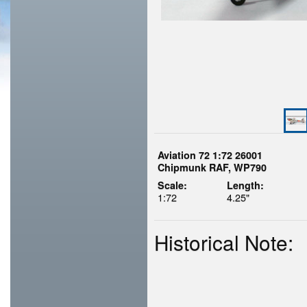
Aviation 72 1:72 26001
Chipmunk RAF, WP790
Scale:
Length:
1:72
4.25"
Historical Note: