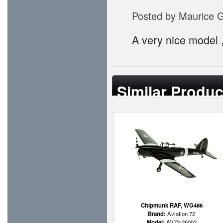
Posted by
Maurice 
A very nice model , 
Similar Produc
Chipmunk RAF, WG486
Brand:
Aviation 72
Model:
AV72-26003