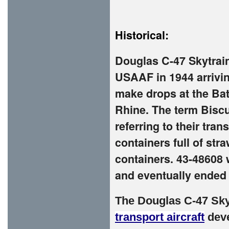
Historical:
Douglas C-47 Skytrain
USAAF in 1944 arrivin
make drops at the Bat
Rhine. The term Bisc
referring to their tra
containers full of str
containers. 43-48608 
and eventually ended 
The
Douglas C-47 Sky
transport aircraft
deve