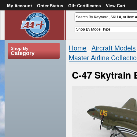
My Account
Order Status
Gift Certificates
View Cart
or
Sign in
Create an account
Home
Aircraft Models
Shop By
Category
Master Airline Collecti
C-47 Skytrain