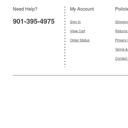
Need Help?
My Account
Polici
$119.95
901-395-4975
Add To Cart
Sign In
Shippin
View Cart
Returns
Order Status
Privacy 
Terms &
Contact