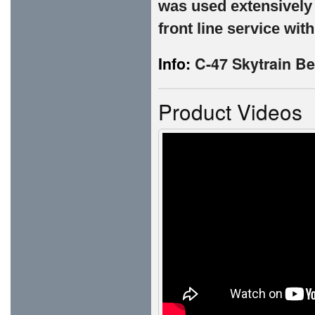
was used extensively
front line service wit
Info:
C-47 Skytrain Be
Product Videos