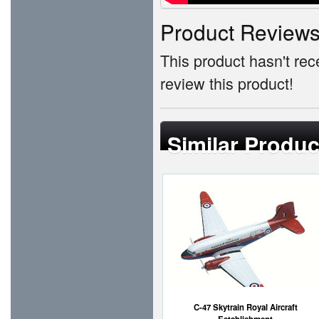
Product Review
This product hasn't rece
review this product!
Similar Produc
C-47 Skytrain Royal Aircraft