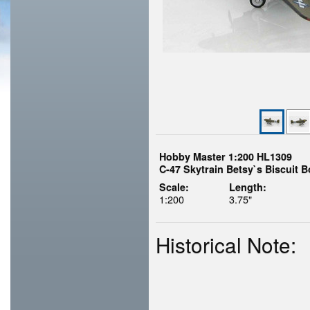
Hobby Master 1:200 HL1309
C-47 Skytrain Betsy`s Biscuit 
Scale:
Length:
1:200
3.75"
Historical Note: