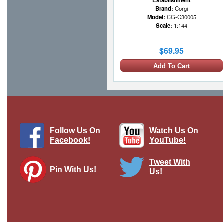
Establishment
Brand:
Corgi
Model:
CG-C30005
Scale:
1:144
$69.95
Add To Cart
1 LEFT
Follow Us On
Watch Us On
Facebook!
YouTube!
Tweet With
Pin With Us!
Us!
C-47 Skytrain #42-93087 "Camel
Caravan to Berlin"
Brand:
Hobby Master
Model:
HM-HL1307
Scale:
1:200