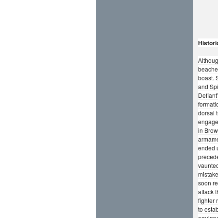
Histori
Althoug
beaches
boast. 
and Spi
Defiant
formati
dorsal 
engage,
in Brow
armamen
ended u
precede
vaunted
mistake
soon re
attack t
fighter
to esta
equippe