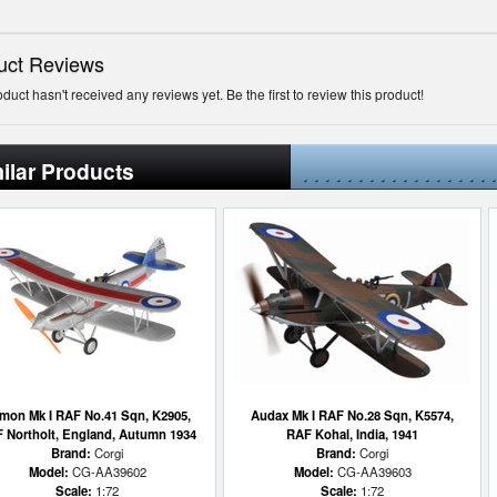
uct Reviews
oduct hasn't received any reviews yet. Be the first to review this product!
ilar Products
mon Mk I RAF No.41 Sqn, K2905,
Audax Mk I RAF No.28 Sqn, K5574,
 Northolt, England, Autumn 1934
RAF Kohal, India, 1941
Brand:
Corgi
Brand:
Corgi
Model:
CG-AA39602
Model:
CG-AA39603
Scale:
1:72
Scale:
1:72