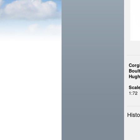
Corg
Boul
Hugh
Scale
1:72
Histo