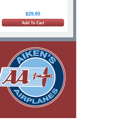
$29.95
Add To Cart