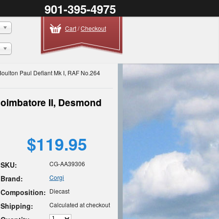
901-395-4975
Cart
/
Checkout
Boulton Paul Defiant Mk I, RAF No.264
Coimbatore II, Desmond
$119.95
CG-AA39306
SKU:
Corgi
Brand:
Diecast
Composition:
Calculated at checkout
Shipping: