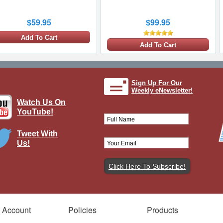
$59.95
$99.95
Add To Cart
Add To Cart
Sign Up For Our
Weekly eNewsletter!
Watch Us On
YouTube!
Tweet With
Us!
ellington Mk I RAF No.75 (New
ealand) Sqn, L7818, James Allen
d, RAF Fetwell, England, July 7th
1941
Brand:
Corgi
Model:
CG-AA34812
Scale:
1:72
 Account
Policies
Products
$199.95