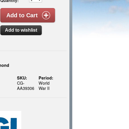
Quantity:
smond
SKU:
Period:
CG-
World
AA39306
War II