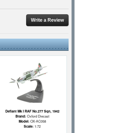
Write a Review
Defiant Mk I RAF No.277 Sqn, 1942
Brand:
Oxford Diecast
Model:
OX-AC058
Scale:
1:72