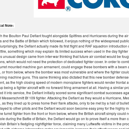
cal Note:
h the Boulton Paul Defiant fought alongside Spitfires and Hurricanes during the ai
 and the Battle of Britain which followed, it enjoys nothing of the widespread publi
Surprisingly, the Defiant actually made its first flight and RAF squadron introduction
tfire, something which may explain its limited success when used in the day fighter
’s unusual design came from inter-war thinking that future air combat would be fou
ons, which would not need the protection of dedicated fighter cover. In order to comb
turret mounted machine gun armament, could engage these bombers with a beam att
 or from below, where the bomber was most vulnerable and where the fighter could c
ning machine guns. This same thinking also dictated that this new bomber defense f
t, as the high closing speed of modern monoplane fighters would render frontal att
p being a fighter aircraft with no forward firing armament at all. Having a similar p
d it into service, the Defiant initially scored some significant combat successes aga
 Messerschmitt Bf 109 fighter. Attacking the Defiant as they would a Hurricane, Mess
, as they lined up to press home their flank attacks, only to be met by a hail of bulle
layed to other pilots and the Defiant would soon become easy prey for the highly
he turret fighter from the front or from below, where the British aircraft simply could
 role during the Battle of Britain, the Defiant would go on to prove itself a more than
blish Britain’s fledgling nightfighter force, claiming many Luftwaffe victims in the pr
d with airborne interception radar equipment to increase their effectiveness and later