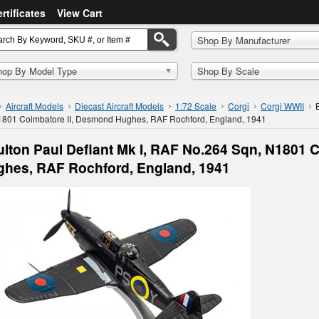
ertificates
View Cart
Shop By Manufacturer
hop By Model Type
Shop By Scale
Aircraft Models
Diecast Aircraft Models
1:72 Scale
Corgi
Corgi WWII
1801 Coimbatore II, Desmond Hughes, RAF Rochford, England, 1941
lton Paul Defiant Mk I, RAF No.264 Sqn, N1801 
hes, RAF Rochford, England, 1941