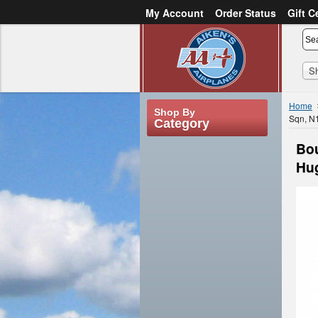
My Account
Order Status
Gift C
or
Sign in
Create an account
S
Home
Shop By
Sqn, N
Category
Bou
Hug