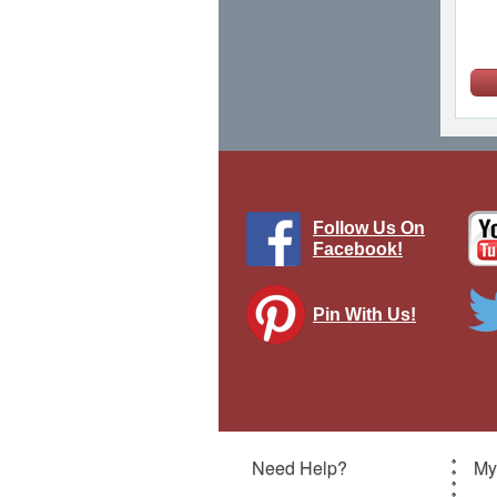
Follow Us On
Facebook!
Pin With Us!
W
Z
War
Need Help?
My