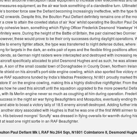
measures equipment, as the air war took something of a clandestine turn. Ultimate
fe’s bomber force saw the Defiant becoming increasingly ineffective, with the type f
42 onwards. Despite this, the Boulton Paul Defiant definitely remains one of the mor
r a crew to attain the coveted status of air ‘Ace’ whilst operating the Boulton Paul De
bly cohesive team, something which Flying Officer Frederick Desmond ‘Hawkeye’
finitely were. During the height of the Battle of Britain, the pair claimed two Dor
 however, these would prove to be their only successes during daylight operations. 
ble to enemy fighter attack, the type was transferred to night defense duties, where
ng for targets in the dark, an extra pair of eyes and the flexible firing positions af
idends, as German night raiders were intercepted and destroyed with increasing re
st aircraft specifically allocated to pilot Desmond Hughes and as such, he was allowe
s. A son of the small coastal town of Donaghadee in County Down, Northern Irela
ite shield on his aircraft’s port-side engine cowling, which also sported five victor
five RAF squadrons funded by India’s Madras Presidency, N1801 proudly marked thi
tore II’ on the engine cowling, making this a highly distinctive nightfighter. Fro
es how he used this aircraft until the squadron upgraded to the more powerful Def
e, with its Merlin engine never so much as coughing at him during operation. Fre
 success in the night air war flying Beaufighters and Mosquitos, eventually ending 
and able to boast a victory tally of 18.5 enemy aircraft destroyed. Adding further inte
 another story associated with Hughes is that he was one of the first WWII airmen to
m. His beloved mongrel ‘Scruffy’ was dressed in flying overalls for warmth during his
 at least one night sortie in an RAF Beaufighter.
ulton Paul Defiant Mk I, RAF No.264 Sqn, N1801 Coimbatore II, Desmond Hugh