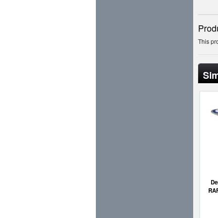
Prod
This pr
Sim
De
RAF