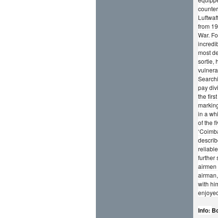
counter
Luftwaf
from 19
War. Fo
incredi
most de
sortie,
vulnera
Searchi
pay div
the fir
marking
in a wh
of the 
‘Coimba
describ
reliabl
further
airmen 
airman,
with hi
enjoyed
Info:
Bo