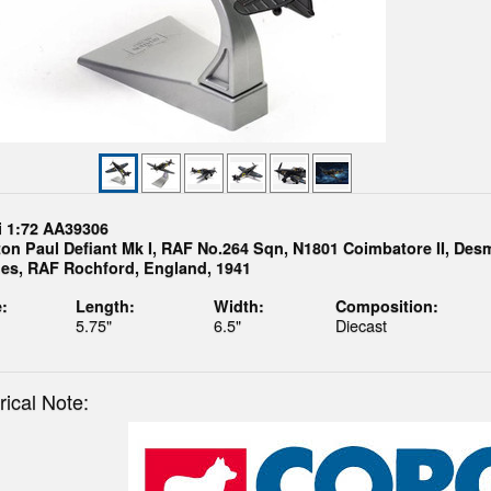
i 1:72 AA39306
ton Paul Defiant Mk I, RAF No.264 Sqn, N1801 Coimbatore II, De
es, RAF Rochford, England, 1941
:
Length:
Width:
Composition:
5.75"
6.5"
Diecast
rical Note: