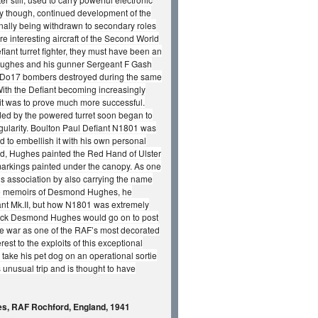
ly though, continued development of the
inally being withdrawn to secondary roles
e interesting aircraft of the Second World
fiant turret fighter, they must have been an
 Hughes and his gunner Sergeant F Gash
nier Do17 bombers destroyed during the same
With the Defiant becoming increasingly
 it was to prove much more successful.
forded by the powered turret soon began to
gularity. Boulton Paul Defiant N1801 was
d to embellish it with his own personal
nd, Hughes painted the Red Hand of Ulster
y markings painted under the canopy. As one
s association by also carrying the name
m the memoirs of Desmond Hughes, he
iant Mk.II, but how N1801 was extremely
derick Desmond Hughes would go on to post
the war as one of the RAF’s most decorated
rest to the exploits of this exceptional
 take his pet dog on an operational sortie
 unusual trip and is thought to have
es, RAF Rochford, England, 1941