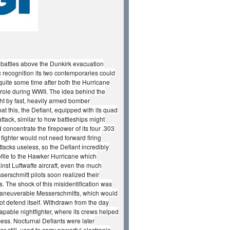
r battles above the Dunkirk evacuation
c recognition its two contemporaries could
 quite some time after both the Hurricane
 role during WWII. The idea behind the
ght by fast, heavily armed bomber
at this, the Defiant, equipped with its quad
ack, similar to how battleships might
oncentrate the firepower of its four .303
ighter would not need forward firing
acks useless, so the Defiant incredibly
rofile to the Hawker Hurricane which
inst Luftwaffe aircraft, even the much
erschmitt pilots soon realized their
ts. The shock of this misidentification was
 maneuverable Messerschmitts, which would
 not defend itself. Withdrawn from the day
 capable nightfighter, where its crews helped
ocess. Nocturnal Defiants were later
 still, used to carry powerful electronic