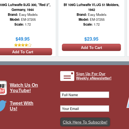
109G Luftwaffe II/JG 300, "Red 2",
Bf 109G Luftwaffe VI./JG 51 Molders,
Germany, 1944
1942
Brand:
Easy Models
Brand:
Easy Models
Model:
EM-37205
Model:
EM-37255
Scale:
1:72
Scale:
1:72
$49.95
$23.95
Add To Cart
Add To Cart
Sign Up For Our
Weekly eNewsletter!
Watch Us On
YouTube!
Tweet With
Us!
f 109G Luftwaffe 9./JG 3, Alfred
urau, Germany, September 1943
Brand:
Hobby Master
Model:
HM-HA8752