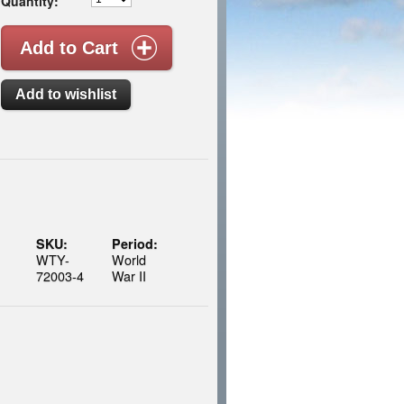
Quantity:
SKU:
Period:
WTY-
World
72003-4
War II