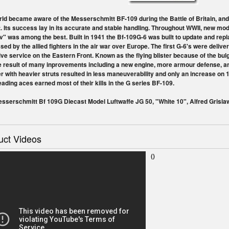
ld became aware of the Messerschmitt BF-109 during the Battle of Britain, and
t. Its success lay in its accurate and stable handling. Throughout WWII, new m
" was among the best. Built in 1941 the Bf-109G-6 was built to update and rep
sed by the allied fighters in the air war over Europe. The first G-6's were delive
ve service on the Eastern Front. Known as the flying blister because of the bulg
e result of many inprovements including a new engine, more armour defense, an
r with heavier struts resulted in less maneuverability and only an increase on 
eading aces earned most of their kills in the G series BF-109.
sserschmitt Bf 109G Diecast Model Luftwaffe JG 50, "White 10", Alfred Gris
uct Videos
()