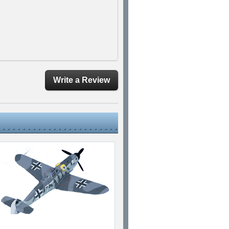
Write a Review