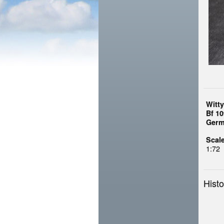
Witt
Bf 10
Germ
Scale
1:72
Histo