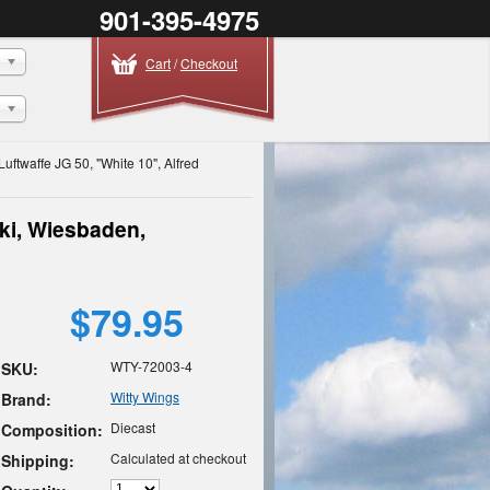
901-395-4975
Cart
/
Checkout
uftwaffe JG 50, "White 10", Alfred
ski, Wiesbaden,
$79.95
WTY-72003-4
SKU:
Witty Wings
Brand:
Diecast
Composition:
Calculated at checkout
Shipping: