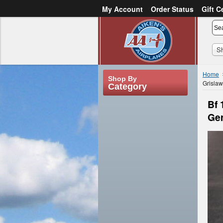
My Account
Order Status
Gift C
or
Sign in
Create an account
S
Home
Shop By
Grisla
Category
Bf 
Ge