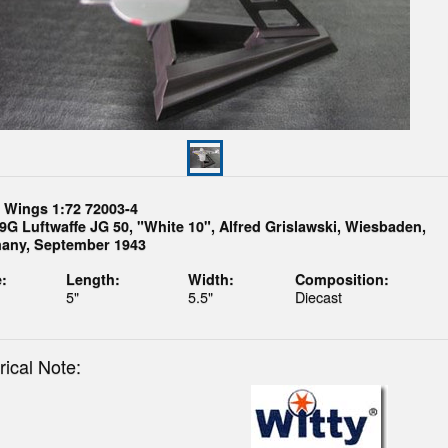
y Wings 1:72 72003-4
9G Luftwaffe JG 50, "White 10", Alfred Grislawski, Wiesbaden,
any, September 1943
:
Length:
Width:
Composition:
5"
5.5"
Diecast
rical Note: