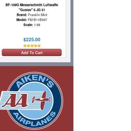
BF-109G Messerschmitt Luftwaffe
"Gustav" 6 JG 51
Brand:
Franklin Mint
Model:
FM-B11B597
Scale:
1:48
$225.00
Add To Cart