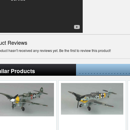
uct Reviews
oduct hasn't received any reviews yet. Be the first to review this product!
ilar Products