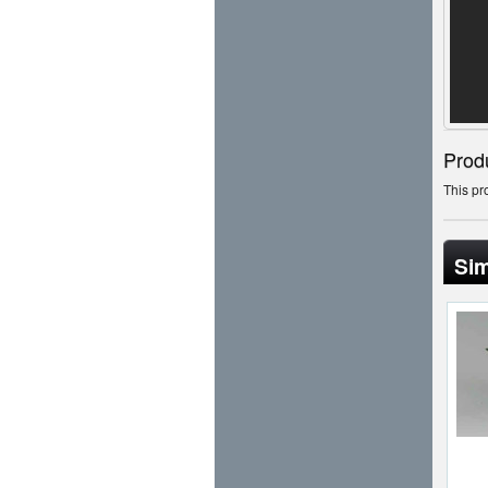
Prod
This pr
Sim