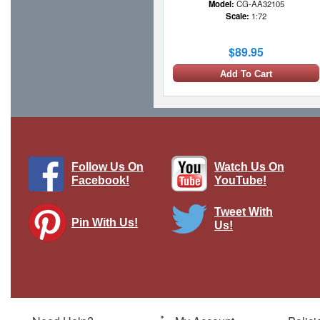
Model:
CG-AA32105
Scale:
1:72
$89.95
Add To Cart
Follow Us On
Watch Us On
Facebook!
YouTube!
Tweet With
Pin With Us!
Us!
Bf 109E Luftwaffe 6./JG 26 Schlageter,
"Yellow 12", Summer 1939
Brand:
Postage Stamp Collection
Model:
MP-5336-1
Scale:
1:87