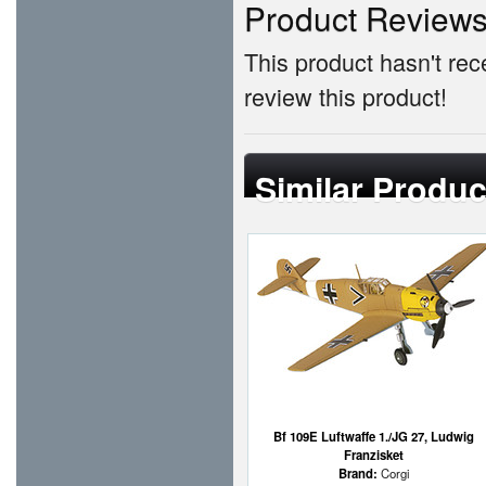
Product Review
This product hasn't rece
review this product!
Similar Produc
Bf 109E Luftwaffe 1./JG 27, Ludwig
Franzisket
Brand:
Corgi