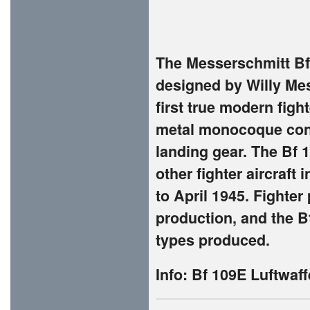
The Messerschmitt Bf 
designed by Willy Mes
first true modern fight
metal monocoque cons
landing gear. The Bf 
other fighter aircraft 
to April 1945. Fighter
production, and the B
types produced.
Info:
Bf 109E Luftwaff