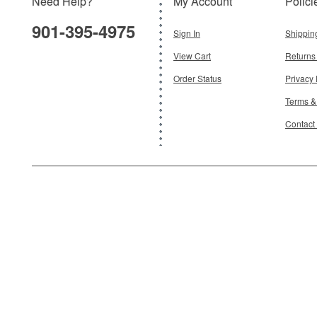
Need Help?
My Account
Polici
$24.95
901-395-4975
Add To Cart
Sign In
Shippin
View Cart
Returns
Order Status
Privacy 
Terms &
Contact