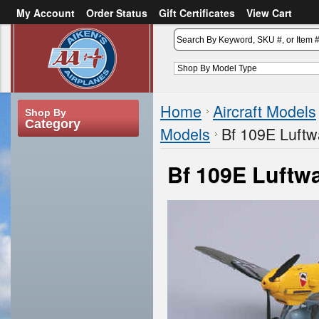
My Account
Order Status
Gift Certificates
View Cart
or
Sign in
Create an account
Home
Aircraft Models
Shop By
Category
Models
Bf 109E Luftw
Bf 109E Luftwa