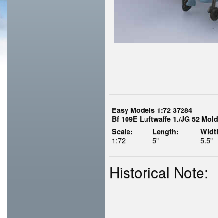
Easy Models 1:72 37284
Bf 109E Luftwaffe 1./JG 52 Mol
Scale:
Length:
Widt
1:72
5"
5.5"
Historical Note: