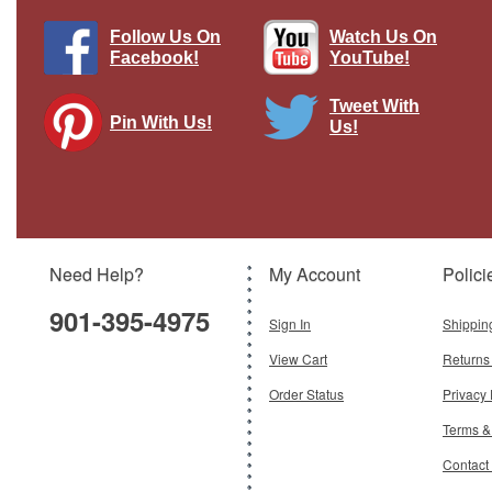
Follow Us On
Watch Us On
Facebook!
YouTube!
Tweet With
Pin With Us!
Us!
"B-29 Superfortress" Vintage Metal
Sign Pasttime Signs
Brand:
Pasttime Signs
Model:
PT-V355
Need Help?
My Account
Polici
$45.47
901-395-4975
Add To Cart
Sign In
Shippin
View Cart
Returns
Order Status
Privacy 
Terms &
Contact