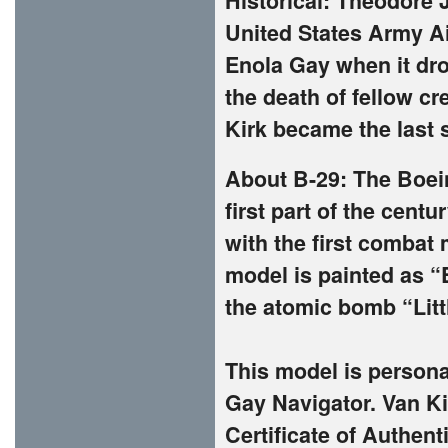
Historical:
Theodore J
United States Army Ai
Enola Gay when it dr
the death of fellow 
Kirk became the last 
About B-29: The Boein
first part of the cent
with the first combat
model is painted as “
the atomic bomb “Littl
This model is persona
Gay Navigator. Van Kir
Certificate of Authent