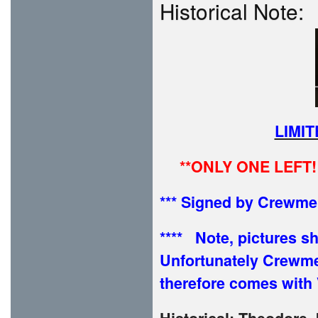
Historical Note:
LIMI
**ONLY ONE LEFT!
*** Signed by Crewm
**** Note, pictures 
Unfortunately Crewm
therefore comes with 