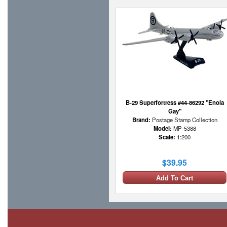
B-29 Superfortress #44-86292 "Enola
Gay"
Brand:
Postage Stamp Collection
Model:
MP-5388
Scale:
1:200
$39.95
Add To Cart