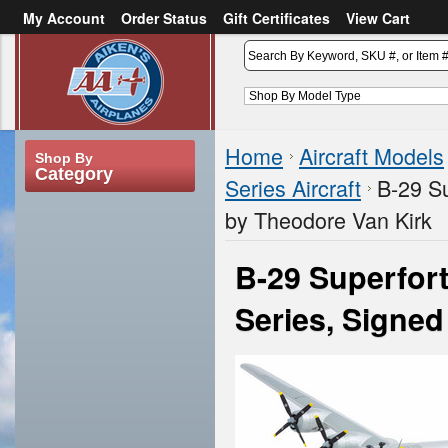
My Account
Order Status
Gift Certificates
View Cart
or
Sign in
Create an account
Home
Aircraft Models
Shop By
Category
Series Aircraft
B-29 Su
by Theodore Van Kirk
B-29 Superfor
Series, Signe