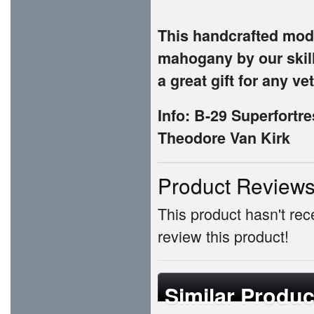
This handcrafted mode
mahogany by our skill
a great gift for any ve
Info: B-29 Superfortr
Theodore Van Kirk
Product Review
This product hasn't rece
review this product!
Similar Produc