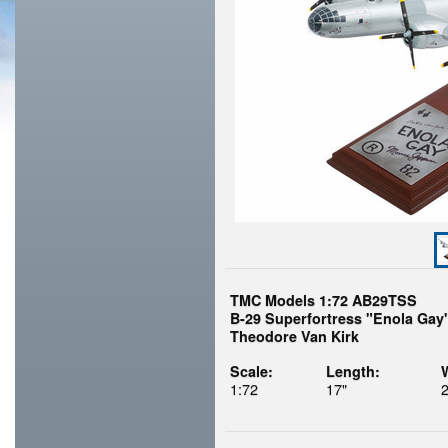
TMC Models 1:72 AB29TSS
B-29 Superfortress "Enola Gay"
Theodore Van Kirk
Scale:
Length:
1:72
17"
2