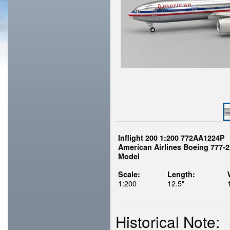
Inflight 200 1:200 772AA1224P
American Airlines Boeing 777-2
Model
Scale:
Length:
1:200
12.5"
Historical Note: