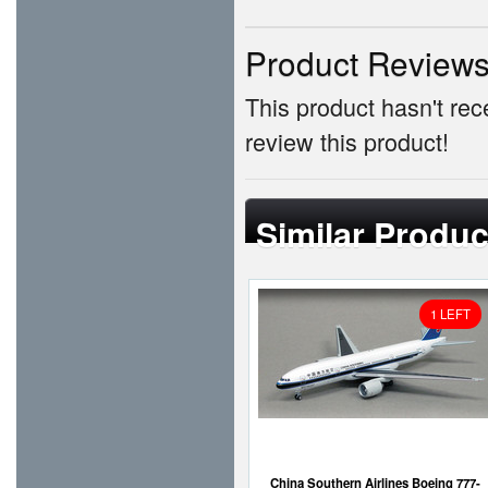
Product Review
This product hasn't rece
review this product!
Similar Produc
1 LEFT
China Southern Airlines Boeing 777-