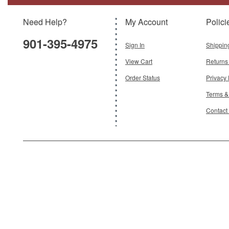
Need Help?
My Account
Polici
$199.95
901-395-4975
Add To Cart
Sign In
Shippin
View Cart
Returns
Order Status
Privacy 
Terms &
Contact