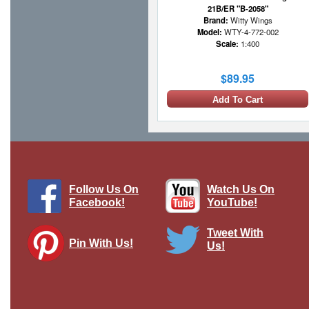
21B/ER "B-2058"
Brand:
Witty Wings
Model:
WTY-4-772-002
Scale:
1:400
$89.95
Add To Cart
1 LEFT
Follow Us On
Watch Us On
Facebook!
YouTube!
Tweet With
Pin With Us!
Us!
Continental Airlines Boeing 777-
224/ER N78001 Scale Aircraft Model
Brand:
Inflight 200
Model:
IF-772CO1224
Scale:
1:200