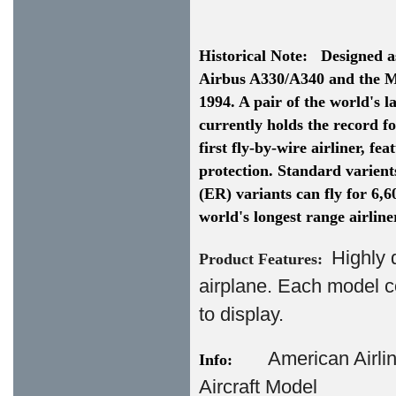
Historical Note:
Designed as
Airbus A330/A340 and the Mc
1994. A pair of the world's 
currently holds the record fo
first fly-by-wire airliner, fe
protection. Standard varient
(ER) variants can fly for 6,
world's longest range airline
Highly 
Product Features:
airplane. Each model c
to display.
American Airl
Info:
Aircraft Model