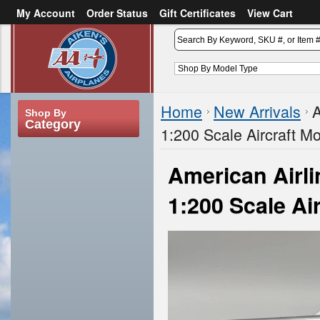
My Account
Order Status
Gift Certificates
View Cart
or
Sign in
Create an account
Home
New Arrivals
A
Shop By
Category
1:200 Scale Aircraft M
American Airl
1:200 Scale Ai