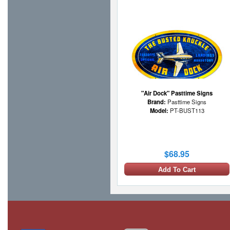
"Air Dock" Pasttime Signs
Brand:
Pasttime Signs
Model:
PT-BUST113
$68.95
Add To Cart