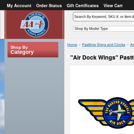
My Account
Order Status
Gift Certificates
View Cart
or
Sign in
Create an account
Home
Pasttime Signs and Clocks
Av
Shop By
Category
"Air Dock Wings" Past