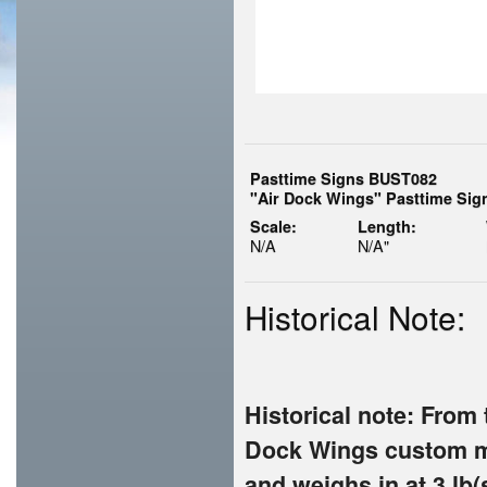
Pasttime Signs BUST082
"Air Dock Wings" Pasttime Sig
Scale:
Length:
N/A
N/A"
Historical Note:
Historical note: From 
Dock Wings custom me
and weighs in at 3 lb(