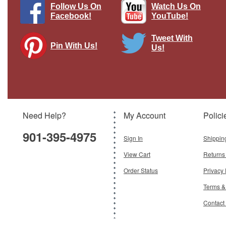
Follow Us On
Watch Us On
Facebook!
YouTube!
Tweet With
Pin With Us!
Us!
"Air Dock round" Pasttime Signs
Brand:
Pasttime Signs
Model:
PT-BUST117
Need Help?
My Account
Polici
$51.95
901-395-4975
Add To Cart
Sign In
Shippin
View Cart
Returns
Order Status
Privacy 
Terms &
Contact