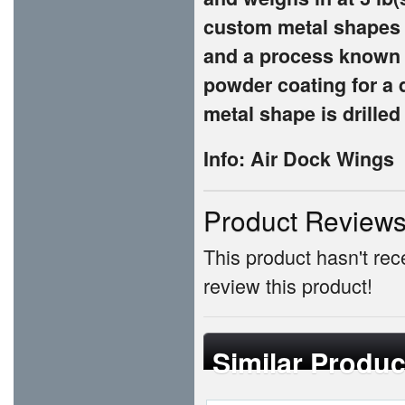
custom metal shapes 
and a process known a
powder coating for a 
metal shape is drilled
Info: Air Dock Wings
Product Review
This product hasn't rece
review this product!
Similar Produc