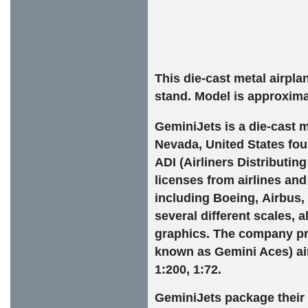
This die-cast metal airpl
stand. Model is approxima
GeminiJets is a die-cast
m
Nevada
,
United States
fou
ADI (Airliners Distributin
licenses from airlines an
including
Boeing
,
Airbus
,
several different scales, 
graphics. The company pro
known as Gemini Aces)
ai
1:200, 1:72.
GeminiJets package their 