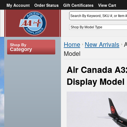
My Account
Order Status
Gift Certificates
View Cart
or
Sign in
Create an account
Home
New Arrivals
A
Shop By
Category
Model
Air Canada A3
Display Model