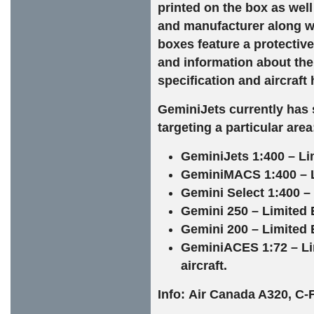
printed on the box as well
and manufacturer along wi
boxes feature a protective 
and information about the 
specification and aircraft 
GeminiJets currently has s
targeting a particular area
GeminiJets 1:400 – Li
GeminiMACS 1:400 – Lim
Gemini Select 1:400 – 
Gemini 250 – Limited E
Gemini 200 – Limited E
GeminiACES 1:72 – Li
aircraft.
Info: Air Canada A320, C