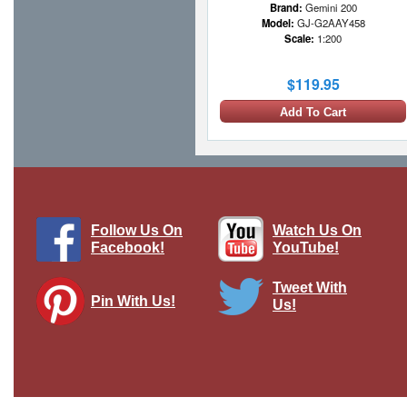
Brand:
Gemini 200
Model:
GJ-G2AAY458
Scale:
1:200
$119.95
Add To Cart
Follow Us On
Watch Us On
Facebook!
YouTube!
Tweet With
Pin With Us!
Us!
Air Canada 777-200LR, C-FNND
Gemini Diecast Display Model
Brand:
Gemini 200
Model:
GJ-G2ACA1048
Scale:
1:200