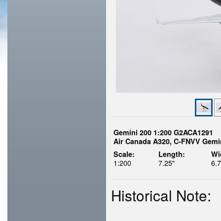
Gemini 200 1:200 G2ACA1291
Air Canada A320, C-FNVV Gemin
Scale:
Length:
Wi
1:200
7.25"
6.7
Historical Note: