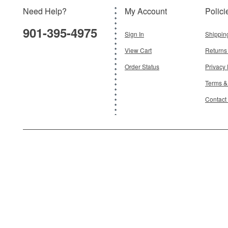
Need Help?
My Account
Polici
$181.95
901-395-4975
Add To Cart
Sign In
Shippin
View Cart
Returns
Order Status
Privacy 
Terms &
Contact