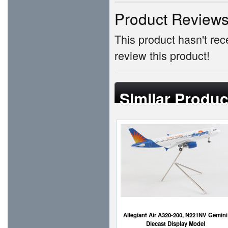
Product Review
This product hasn't rece
review this product!
Similar Produc
Allegiant Air A320-200, N221NV Gemini
Diecast Display Model