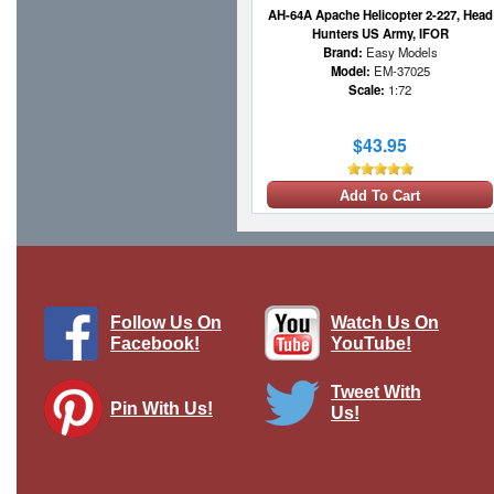
AH-64A Apache Helicopter 2-227, Head
Hunters US Army, IFOR
Brand:
Easy Models
Model:
EM-37025
Scale:
1:72
$43.95
Add To Cart
Follow Us On
Watch Us On
Facebook!
YouTube!
Tweet With
Pin With Us!
Us!
AH-64E Apache Guardian - Qatar Emiri
Air Force, 2022
Brand:
Hobby Master
Model:
HM-HH1217