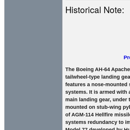
Historical Note:
Pr
The Boeing AH-64 Apache i
tailwheel-type landing gea
features a nose-mounted s
systems. It is armed with
main landing gear, under t
mounted on stub-wing pylo
of AGM-114 Hellfire missi
systems redundancy to im
Model 77 developed by Hu