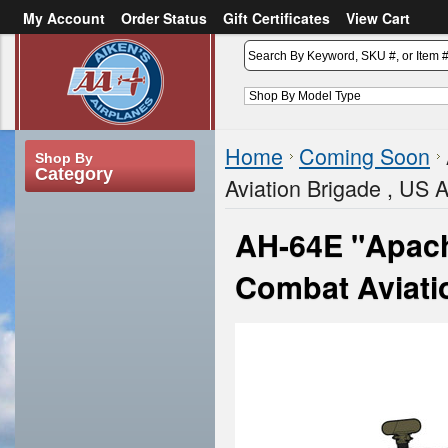
My Account
Order Status
Gift Certificates
View Cart
or
Sign in
Create an account
Home
Coming Soon
Shop By
Category
Aviation Brigade , US 
AH-64E "Apach
Combat Aviati