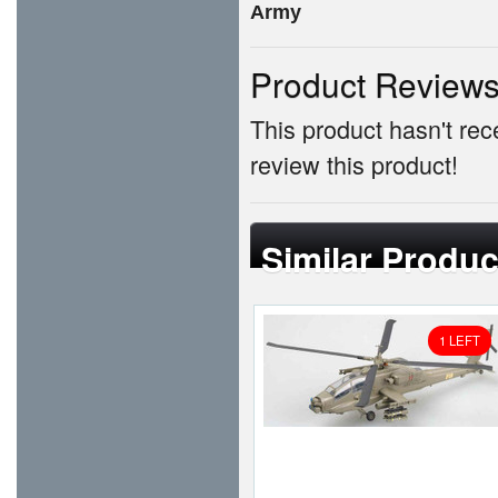
Army
Product Review
This product hasn't rece
review this product!
Similar Produc
1 LEFT