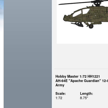
Hobby Master 1:72 HH1221
AH-64E "Apache Guardian" 12-0
Army
Scale:
Length:
1:72
8.75"