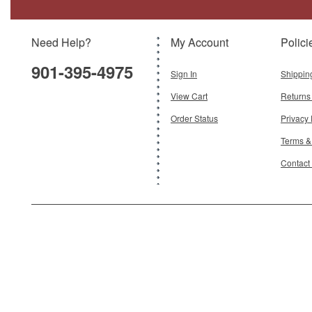
Scale:
1:72
Need Help?
My Account
Polici
$112.95
901-395-4975
Add To Cart
Sign In
Shippin
View Cart
Returns
Order Status
Privacy 
Terms &
Contact