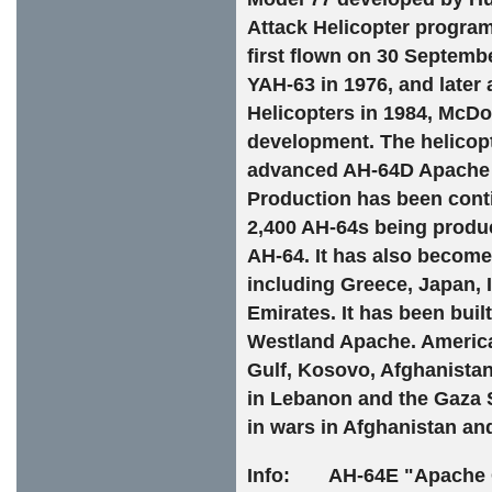
Attack Helicopter progra
first flown on 30 Septemb
YAH-63 in 1976, and later
Helicopters in 1984, McD
development. The helicopt
advanced AH-64D Apache 
Production has been cont
2,400 AH-64s being produc
AH-64. It has also become 
including Greece, Japan, 
Emirates. It has been bui
Westland Apache. America
Gulf, Kosovo, Afghanistan,
in Lebanon and the Gaza 
in wars in Afghanistan and
Info: AH-64E "Apache Gu