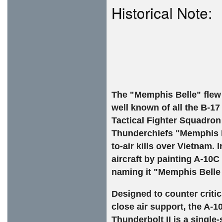
Historical Note:
The "Memphis Belle" flew
well known of all the B-17
Tactical Fighter Squadron 
Thunderchiefs "Memphis Bel
to-air kills over Vietnam
aircraft by painting A-10
naming it "Memphis Belle I
Designed to counter criti
close air support, the A-1
Thunderbolt II is a single