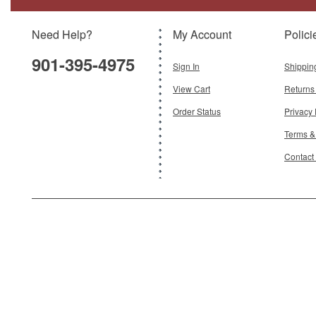
Scale:
1:72
Need Help?
My Account
Polici
$199.95
901-395-4975
Add To Cart
Sign In
Shippin
View Cart
Returns
Order Status
Privacy 
Terms &
Contact