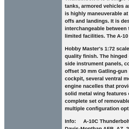
tanks, armored vehicles 
is highly maneuverable at 
offs and landings. It is d
interchangeable between th
limited facilities. The A-1
Hobby Master's 1:72 scale 
quality finish. The hinge
side instrument panels, con
offset 30 mm Gatling-gun 
cockpit, several ventral
engine nacelles that prov
solid metal wing features
complete set of removabl
multiple configuration opt
Info: A-10C Thunderbolt 
Davis-Monthan AFB, AZ, 