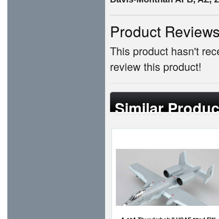
Product Review
This product hasn't rece
review this product!
Similar Produc