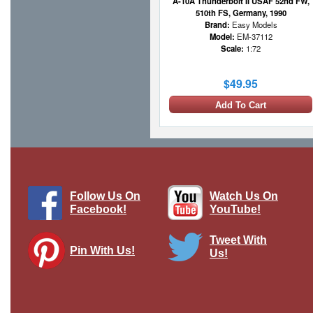
A-10A Thunderbolt II USAF 52nd FW,
510th FS, Germany, 1990
Brand:
Easy Models
Model:
EM-37112
Scale:
1:72
$49.95
Add To Cart
1 LEFT
Follow Us On
Watch Us On
Facebook!
YouTube!
Tweet With
Pin With Us!
Us!
F-35A Lightning II - USAF 58th FS,
#08-0746, Eglin AFB, FL
Brand:
Hobby Master
Model:
HM-HA4439