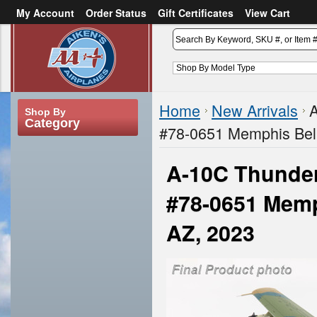
My Account
Order Status
Gift Certificates
View Cart
or
Sign in
Create an account
Home
New Arrivals
A
Shop By
Category
#78-0651 Memphis Bell
A-10C Thunder
#78-0651 Memph
AZ, 2023