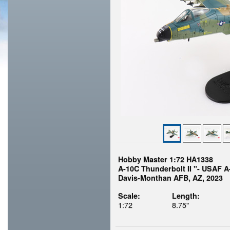
Hobby Master 1:72 HA1338
A-10C Thunderbolt II "- USAF A
Davis-Monthan AFB, AZ, 2023
Scale:
Length:
1:72
8.75"