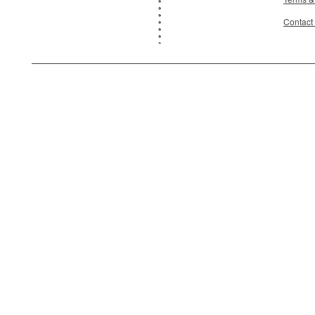
Contact