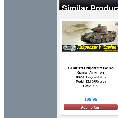
Similar Produc
Sd.Kfz.171 Flakpanzer V Coelian
German Army, 1945
Brand:
Dragon Models
Model:
DM-DRR60525
Scale:
1:72
$69.95
Add To Cart