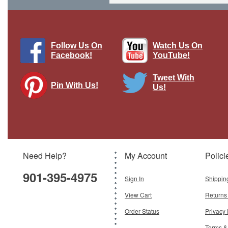
1 LEFT
Follow Us On
Watch Us On
Facebook!
YouTube!
Tweet With
Pin With Us!
Us!
2cm Vierling Flakpanzer German Army,
Germany, 1945
Brand:
Dragon Models
Model:
DM-DRR60644
Scale:
1:72
Need Help?
My Account
Polici
$79.95
901-395-4975
Add To Cart
Sign In
Shippin
View Cart
Returns
Order Status
Privacy 
Terms &