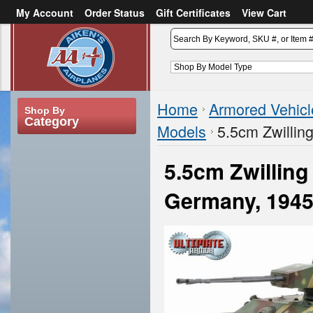
My Account
Order Status
Gift Certificates
View Cart
or
Sign in
Create an account
Home
Armored Vehicl
Shop By
Category
Models
5.5cm Zwillin
5.5cm Zwillin
Germany, 194