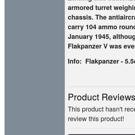
armored turret weigh
chassis. The antiairc
carry 104 ammo round
January 1945, althoug
Flakpanzer V was eve
Info: Flakpanzer - 5.
Product Review
This product hasn't rece
review this product!