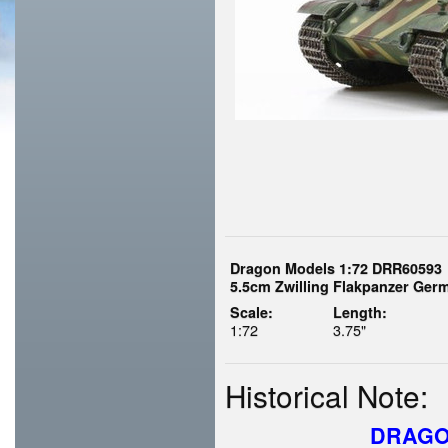
Dragon Models 1:72 DRR60593
5.5cm Zwilling Flakpanzer Ger
Scale:
Length:
1:72
3.75"
Historical Note:
DRAGO