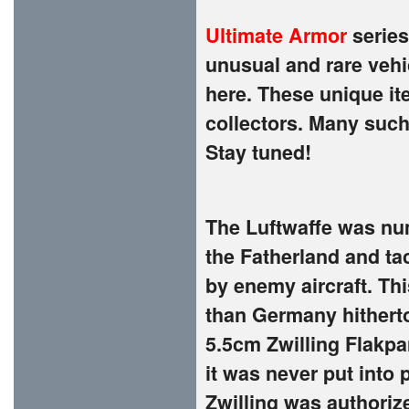
Ultimate Armor
series
unusual and rare vehi
here. These unique it
collectors. Many such
Stay tuned!
The Luftwaffe was nu
the Fatherland and ta
by enemy aircraft. Thi
than Germany hithert
5.5cm Zwilling Flakpa
it was never put into
Zwilling was authoriz