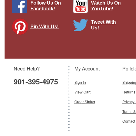
Follow Us On
Watch Us On
Facebook!
YouTube!
Tweet With
Pin With Us!
Us!
3.3" Flat-Cover Rotating Turntable
Brand:
Easy Models
Model:
EM-09834
Scale:
1:35
Need Help?
My Account
Polici
$9.95
901-395-4975
Add To Cart
Sign In
Shippin
View Cart
Returns
Order Status
Privacy 
Terms &
Contact