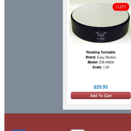
1 LEFT
Rotating Turntable
Brand:
Easy Models
Model:
EM-09835
Scale:
1:35
$29.95
Add To Cart