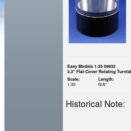
Easy Models 1:35 09832
3.3" Flat-Cover Rotating Turnt
Scale:
Length:
1:35
N/A"
Historical Note: