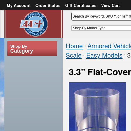
My Account
Order Status
Gift Certificates
View Cart
or
Sign in
Create an account
Home
Armored Vehicl
Shop By
Category
Scale
Easy Models
3
3.3" Flat-Cove