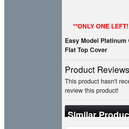
**ONLY ONE LEFT!
Easy Model Platinum C
Flat Top Cover
Product Review
This product hasn't rece
review this product!
Similar Produc