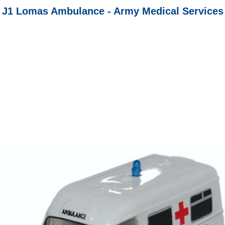
J1 Lomas Ambulance - Army Medical Services