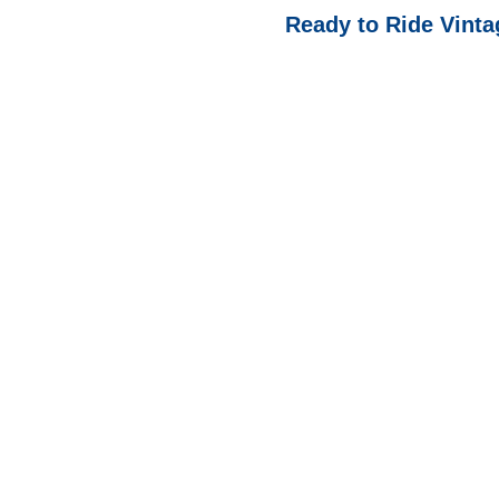
Ready to Ride Vinta